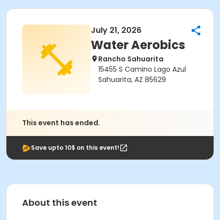
July 21, 2026
Water Aerobics
Rancho Sahuarita
15455 S Camino Lago Azul
Sahuarita, AZ 85629
This event has ended.
Save upto 10$ on this event!
About this event