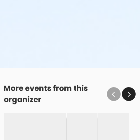
More events from this
organizer