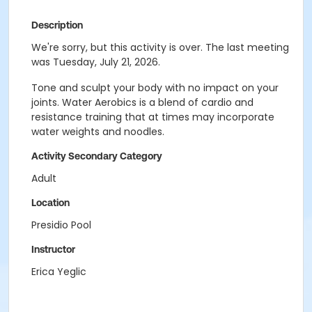
Description
We're sorry, but this activity is over. The last meeting
was Tuesday, July 21, 2026.
Tone and sculpt your body with no impact on your
joints. Water Aerobics is a blend of cardio and
resistance training that at times may incorporate
water weights and noodles.
Activity Secondary Category
Adult
Location
Presidio Pool
Instructor
Erica Yeglic