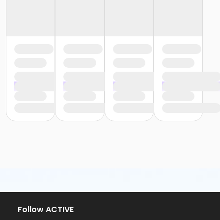
Follow ACTIVE