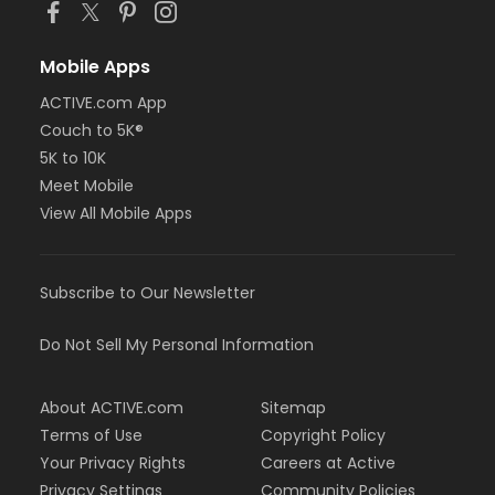
Mobile Apps
ACTIVE.com App
Couch to 5K®
5K to 10K
Meet Mobile
View All Mobile Apps
Subscribe to Our Newsletter
Do Not Sell My Personal Information
About ACTIVE.com
Sitemap
Terms of Use
Copyright Policy
Your Privacy Rights
Careers at Active
Privacy Settings
Community Policies