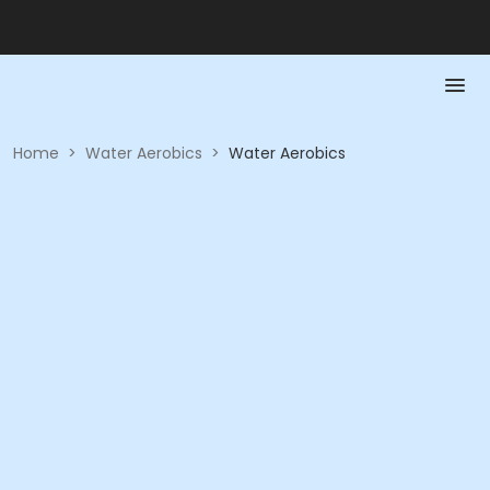
Home
>
Water Aerobics
>
Water Aerobics