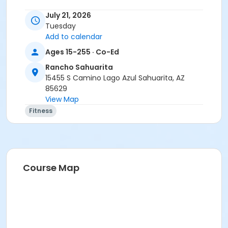
July 21, 2026
Tuesday
Add to calendar
Ages 15-255 · Co-Ed
Rancho Sahuarita
15455 S Camino Lago Azul Sahuarita, AZ
85629
View Map
Fitness
Course Map