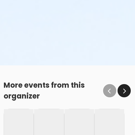
More events from this
organizer