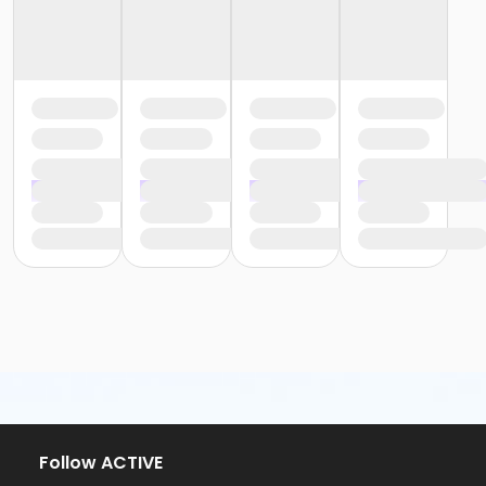
Follow ACTIVE