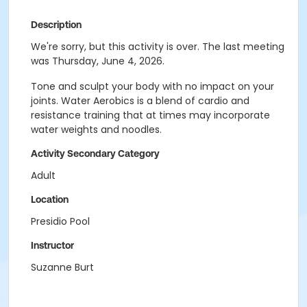
Description
We're sorry, but this activity is over. The last meeting
was Thursday, June 4, 2026.
Tone and sculpt your body with no impact on your
joints. Water Aerobics is a blend of cardio and
resistance training that at times may incorporate
water weights and noodles.
Activity Secondary Category
Adult
Location
Presidio Pool
Instructor
Suzanne Burt