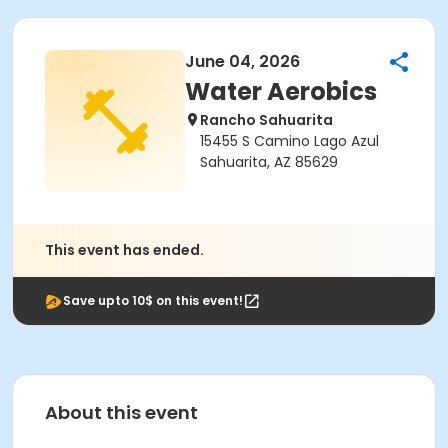
June 04, 2026
Water Aerobics
Rancho Sahuarita
15455 S Camino Lago Azul
Sahuarita, AZ 85629
This event has ended.
Save upto 10$ on this event!
About this event