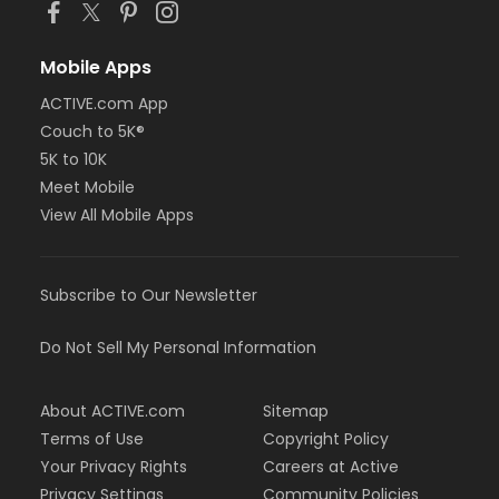
Mobile Apps
ACTIVE.com App
Couch to 5K®
5K to 10K
Meet Mobile
View All Mobile Apps
Subscribe to Our Newsletter
Do Not Sell My Personal Information
About ACTIVE.com
Sitemap
Terms of Use
Copyright Policy
Your Privacy Rights
Careers at Active
Privacy Settings
Community Policies