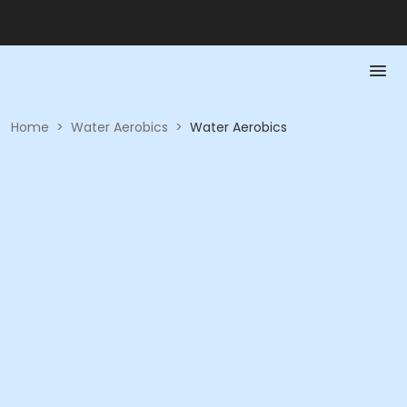
Home
>
Water Aerobics
>
Water Aerobics