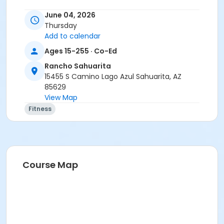
June 04, 2026
Thursday
Add to calendar
Ages 15-255 · Co-Ed
Rancho Sahuarita
15455 S Camino Lago Azul Sahuarita, AZ
85629
View Map
Fitness
Course Map