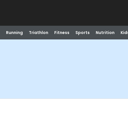
Running
Triathlon
Fitness
Sports
Nutrition
Kid