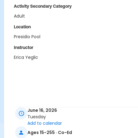
Activity Secondary Category
Adult
Location
Presidio Pool
Instructor
Erica Yeglic
June 16, 2026
Tuesday
Add to calendar
Ages 15-255 · Co-Ed