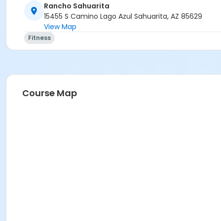
Rancho Sahuarita
15455 S Camino Lago Azul Sahuarita, AZ 85629
View Map
Fitness
Course Map