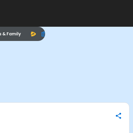
s & Family