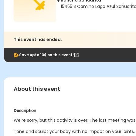
Rancho Sahuarita
15455 S Camino Lago Azul Sahuarit
This event has ended.
Save upto 10$ on this event!
About this event
Description
We're sorry, but this activity is over. The last meeting wa
Tone and sculpt your body with no impact on your joints.