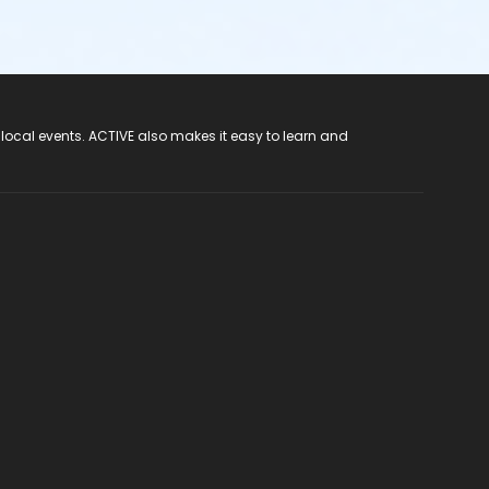
 local events. ACTIVE also makes it easy to learn and