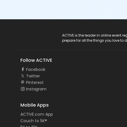
ACTIVE Logo
ACTIVE is the leader in online event 
prepare for all the things you love to 
Follow ACTIVE
Facebook
Twitter
Pinterest
Instagram
Mobile Apps
ACTIVE.com App
Couch to 5K®