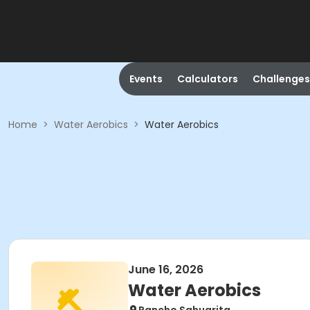
Events
Calculators
Challenges
Home
>
Water Aerobics
>
Water Aerobics
June 16, 2026
Water Aerobics