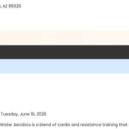
a, AZ 85629
s Tuesday, June 16, 2026.
 Water Aerobics is a blend of cardio and resistance training tha