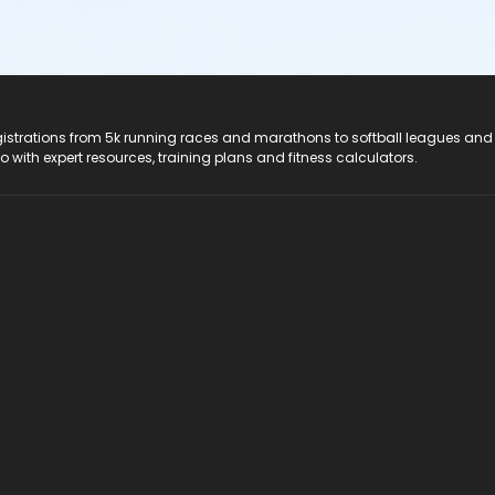
registrations from 5k running races and marathons to softball leagues and
do with expert resources, training plans and fitness calculators.