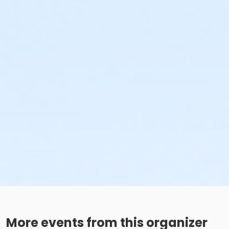
More events from this organizer