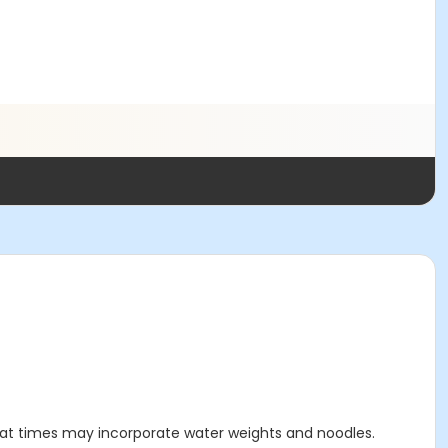
t at times may incorporate water weights and noodles.