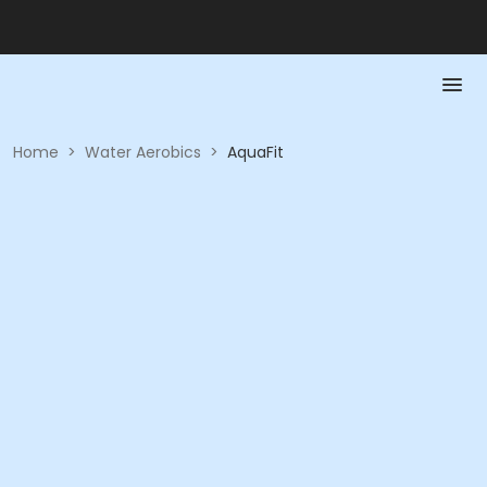
Home
>
Water Aerobics
>
AquaFit