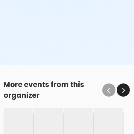
More events from this
organizer