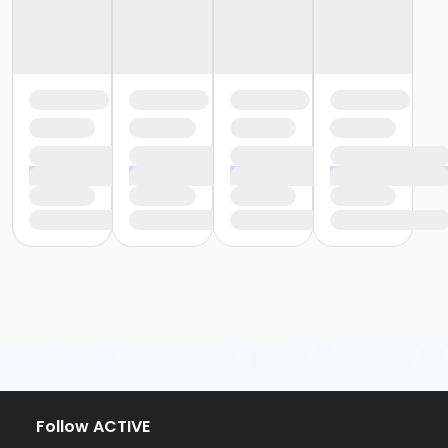
Follow ACTIVE