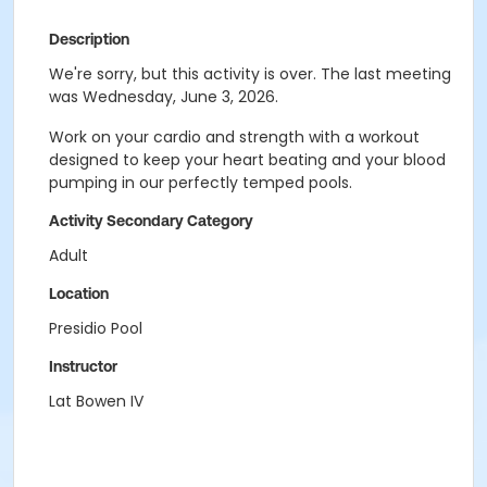
Description
We're sorry, but this activity is over. The last meeting
was Wednesday, June 3, 2026.
Work on your cardio and strength with a workout
designed to keep your heart beating and your blood
pumping in our perfectly temped pools.
Activity Secondary Category
Adult
Location
Presidio Pool
Instructor
Lat Bowen IV