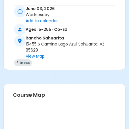
June 03, 2026
Wednesday
Add to calendar
Ages 15-255 · Co-Ed
Rancho Sahuarita
15455 S Camino Lago Azul Sahuarita, AZ
85629
View Map
Fitness
Course Map