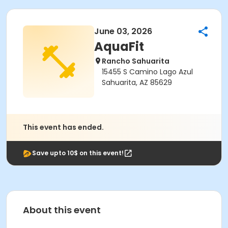
June 03, 2026
AquaFit
Rancho Sahuarita
15455 S Camino Lago Azul
Sahuarita, AZ 85629
This event has ended.
Save upto 10$ on this event!
About this event