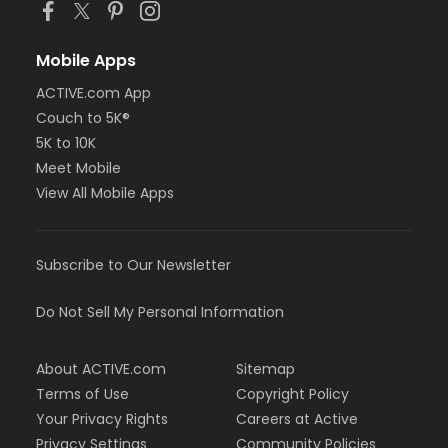
Mobile Apps
ACTIVE.com App
Couch to 5K®
5K to 10K
Meet Mobile
View All Mobile Apps
Subscribe to Our Newsletter
Do Not Sell My Personal Information
About ACTIVE.com
Sitemap
Terms of Use
Copyright Policy
Your Privacy Rights
Careers at Active
Privacy Settings
Community Policies