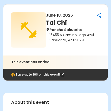
June 18, 2026
Tai Chi
Rancho Sahuarita
15455 S Camino Lago Azul
Sahuarita, AZ 85629
This event has ended.
Save upto 10$ on this event!
About this event