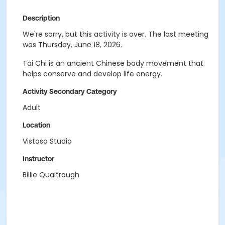
Description
We're sorry, but this activity is over. The last meeting
was Thursday, June 18, 2026.
Tai Chi is an ancient Chinese body movement that
helps conserve and develop life energy.
Activity Secondary Category
Adult
Location
Vistoso Studio
Instructor
Billie Qualtrough