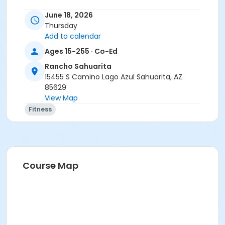
June 18, 2026
Thursday
Add to calendar
Ages 15-255 · Co-Ed
Rancho Sahuarita
15455 S Camino Lago Azul Sahuarita, AZ
85629
View Map
Fitness
Course Map