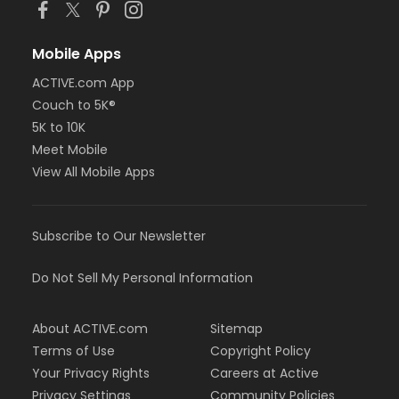
Mobile Apps
ACTIVE.com App
Couch to 5K®
5K to 10K
Meet Mobile
View All Mobile Apps
Subscribe to Our Newsletter
Do Not Sell My Personal Information
About ACTIVE.com
Sitemap
Terms of Use
Copyright Policy
Your Privacy Rights
Careers at Active
Privacy Settings
Community Policies