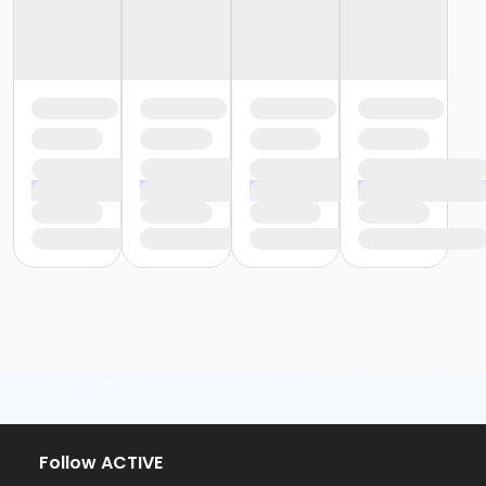
Follow ACTIVE