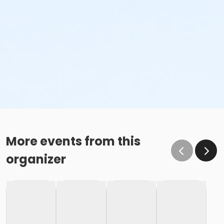
More events from this
organizer