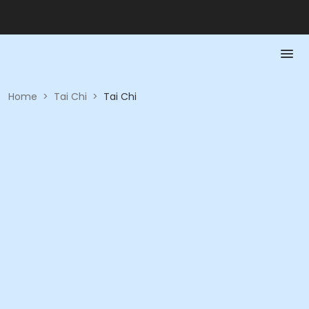
Home
>
Tai Chi
>
Tai Chi