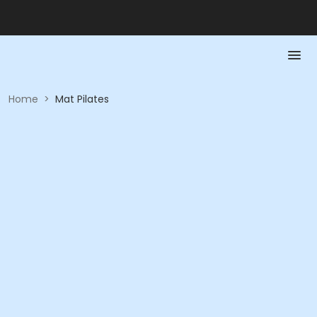
Home
>
Mat Pilates