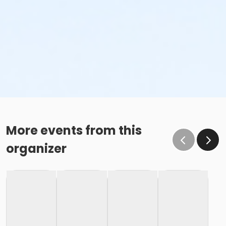
More events from this
organizer