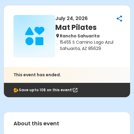
July 24, 2026
Mat Pilates
Rancho Sahuarita
15455 S Camino Lago Azul
Sahuarita, AZ 85629
This event has ended.
Save upto 10$ on this event!
About this event