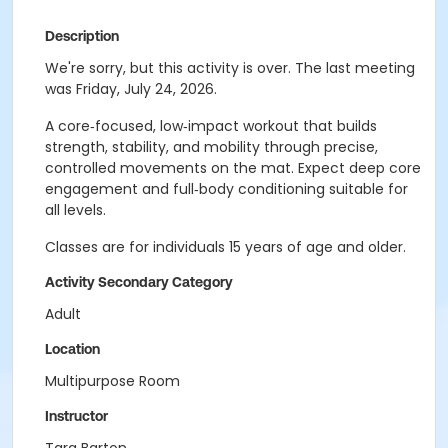
Description
We're sorry, but this activity is over. The last meeting
was Friday, July 24, 2026.
A core‑focused, low‑impact workout that builds
strength, stability, and mobility through precise,
controlled movements on the mat. Expect deep core
engagement and full‑body conditioning suitable for
all levels.
Classes are for individuals 15 years of age and older.
Activity Secondary Category
Adult
Location
Multipurpose Room
Instructor