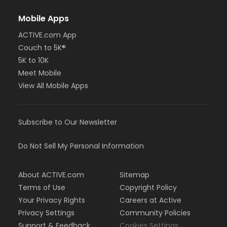
Mobile Apps
ACTIVE.com App
Couch to 5K®
5K to 10K
Meet Mobile
View All Mobile Apps
Subscribe to Our Newsletter
Do Not Sell My Personal Information
About ACTIVE.com
Sitemap
Terms of Use
Copyright Policy
Your Privacy Rights
Careers at Active
Privacy Settings
Community Policies
Support & Feedback
Cookies Settings