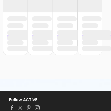
Follow ACTIVE