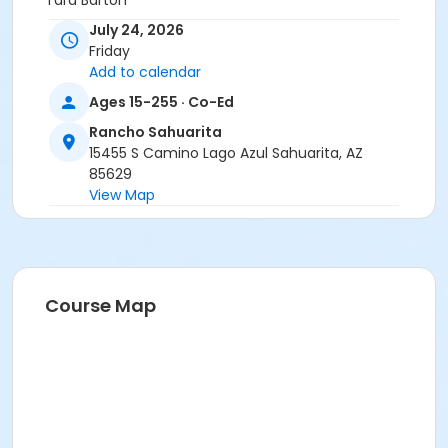
Tara Barton
July 24, 2026
Friday
Add to calendar
Ages 15-255 · Co-Ed
Rancho Sahuarita
15455 S Camino Lago Azul Sahuarita, AZ
85629
View Map
Course Map