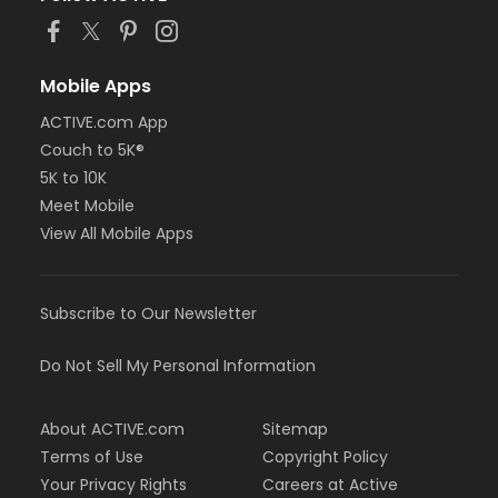
Mobile Apps
ACTIVE.com App
Couch to 5K®
5K to 10K
Meet Mobile
View All Mobile Apps
Subscribe to Our Newsletter
Do Not Sell My Personal Information
About ACTIVE.com
Sitemap
Terms of Use
Copyright Policy
Your Privacy Rights
Careers at Active