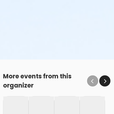
More events from this
organizer