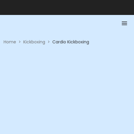
Home
>
Kickboxing
>
Cardio Kickboxing