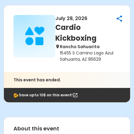
July 28, 2026
Cardio
Kickboxing
Rancho Sahuarita
15455 S Camino Lago Azul
Sahuarita, AZ 85629
This event has ended.
Save upto 10$ on this event!
About this event