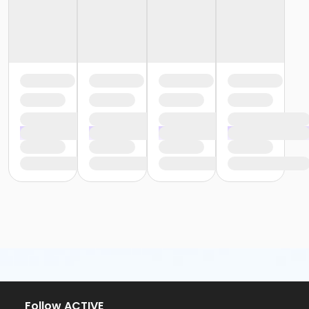
Follow ACTIVE