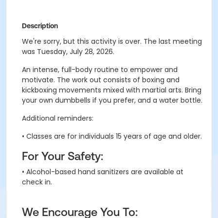
Description
We're sorry, but this activity is over. The last meeting
was Tuesday, July 28, 2026.
An intense, full-body routine to empower and
motivate.
The work out consists of boxing and
kickboxing movements mixed with martial arts
. B
ring
your own dumbbells if you prefer, and a water bottle.
Additional reminders:
• Classes are for individuals 15 years of age and older.
For Your Safety:
• Alcohol-based hand sanitizers are available at
check in.
We Encourage You To: