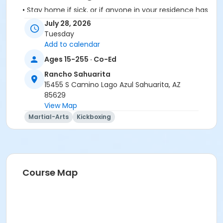
• Stay home if sick, or if anyone in your residence has
exhibited symptoms such as fever, cough, shortness
July 28, 2026
of breath or trouble breathing.
Tuesday
• Do not touch your eyes, nose or mouth. Remember
Add to calendar
to wash your hands and sanitize often.
Ages 15-255 · Co-Ed
Rancho Sahuarita
15455 S Camino Lago Azul Sahuarita, AZ
85629
View Map
Activity Secondary Category
Martial-Arts
Kickboxing
Adult
Location
Multipurpose Room
Course Map
Instructor
Karie Delos Santos