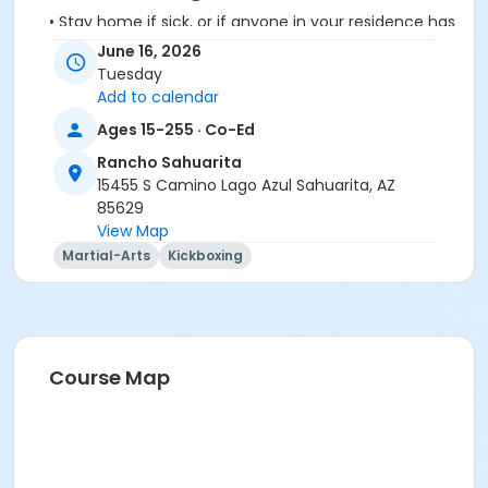
• Stay home if sick, or if anyone in your residence has
exhibited symptoms such as fever, cough, shortness
June 16, 2026
of breath or trouble breathing.
Tuesday
• Do not touch your eyes, nose or mouth. Remember
Add to calendar
to wash your hands and sanitize often.
Ages 15-255 · Co-Ed
Rancho Sahuarita
15455 S Camino Lago Azul Sahuarita, AZ
85629
View Map
Activity Secondary Category
Martial-Arts
Kickboxing
Adult
Location
Multipurpose Room
Course Map
Instructor
Karie Delos Santos