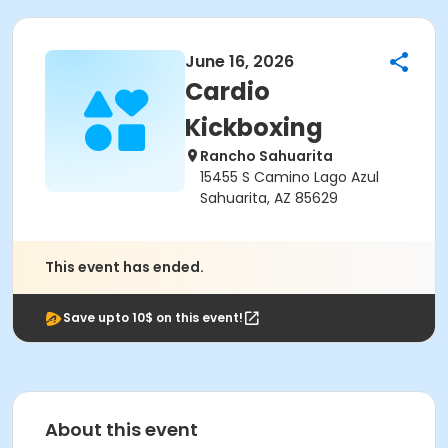
June 16, 2026
Cardio
Kickboxing
Rancho Sahuarita
15455 S Camino Lago Azul
Sahuarita, AZ 85629
This event has ended.
Save upto 10$ on this event!
About this event