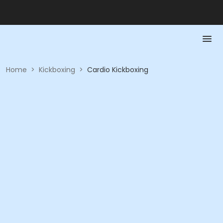
Home
>
Kickboxing
>
Cardio Kickboxing