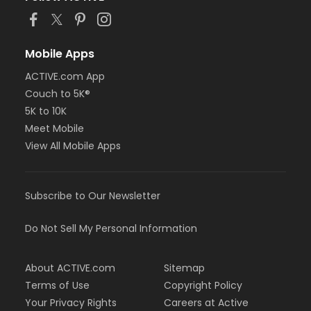
Mobile Apps
ACTIVE.com App
Couch to 5K®
5K to 10K
Meet Mobile
View All Mobile Apps
Subscribe to Our Newsletter
Do Not Sell My Personal Information
About ACTIVE.com
Sitemap
Terms of Use
Copyright Policy
Your Privacy Rights
Careers at Active