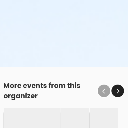
More events from this
organizer