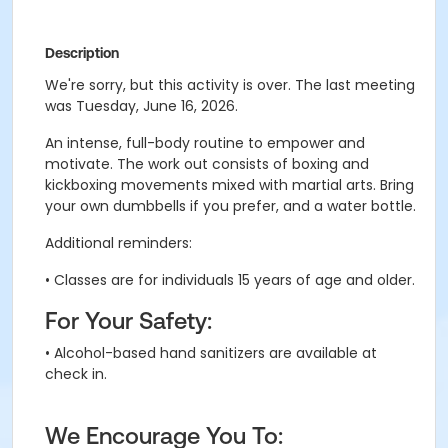
Description
We're sorry, but this activity is over. The last meeting
was Tuesday, June 16, 2026.
An intense, full-body routine to empower and
motivate.
The work out consists of boxing and
kickboxing movements mixed with martial arts
. B
ring
your own dumbbells if you prefer, and a water bottle.
Additional reminders:
• Classes are for individuals 15 years of age and older.
For Your Safety:
• Alcohol-based hand sanitizers are available at
check in.
We Encourage You To: