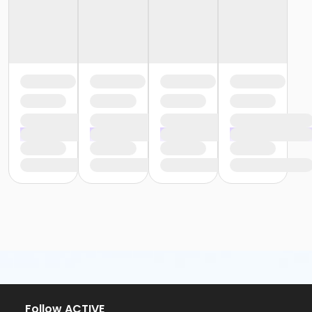
Follow ACTIVE