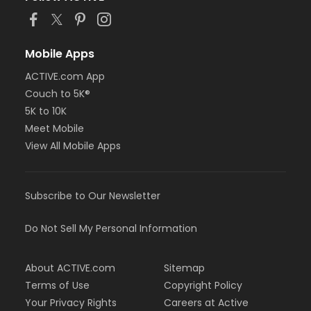
Mobile Apps
ACTIVE.com App
Couch to 5K®
5K to 10K
Meet Mobile
View All Mobile Apps
Subscribe to Our Newsletter
Do Not Sell My Personal Information
About ACTIVE.com
Sitemap
Terms of Use
Copyright Policy
Your Privacy Rights
Careers at Active