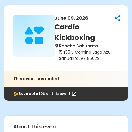
June 09, 2026
Cardio
Kickboxing
Rancho Sahuarita
15455 S Camino Lago Azul
Sahuarita, AZ 85629
This event has ended.
Save upto 10$ on this event!
About this event