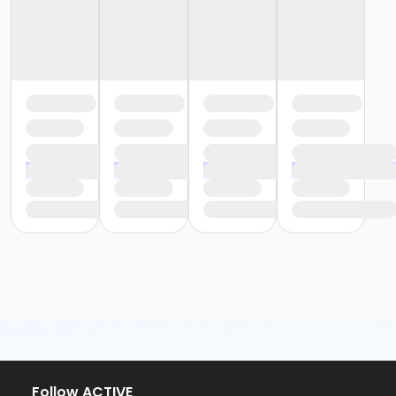
Follow ACTIVE