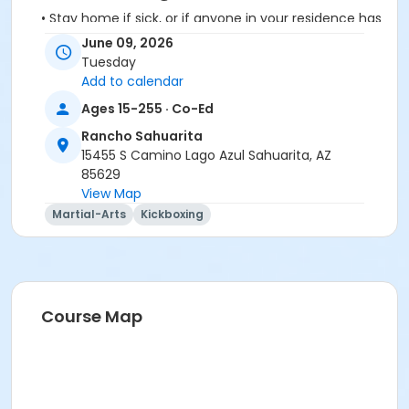
• Stay home if sick, or if anyone in your residence has
exhibited symptoms such as fever, cough, shortness
June 09, 2026
of breath or trouble breathing.
Tuesday
• Do not touch your eyes, nose or mouth. Remember
Add to calendar
to wash your hands and sanitize often.
Ages 15-255 · Co-Ed
Rancho Sahuarita
15455 S Camino Lago Azul Sahuarita, AZ
85629
View Map
Activity Secondary Category
Martial-Arts
Kickboxing
Adult
Location
Multipurpose Room
Course Map
Instructor
Karie Delos Santos