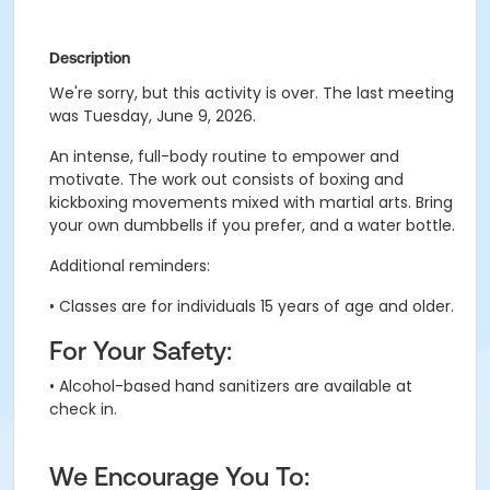
Description
We're sorry, but this activity is over. The last meeting
was Tuesday, June 9, 2026.
An intense, full-body routine to empower and
motivate.
The work out consists of boxing and
kickboxing movements mixed with martial arts
. B
ring
your own dumbbells if you prefer, and a water bottle.
Additional reminders:
• Classes are for individuals 15 years of age and older.
For Your Safety:
• Alcohol-based hand sanitizers are available at
check in.
We Encourage You To: