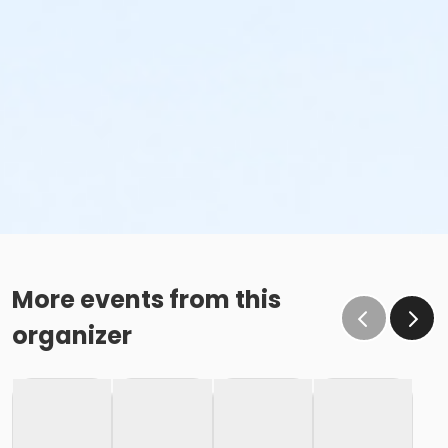
More events from this
organizer