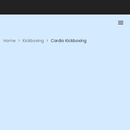
Home
>
Kickboxing
>
Cardio Kickboxing