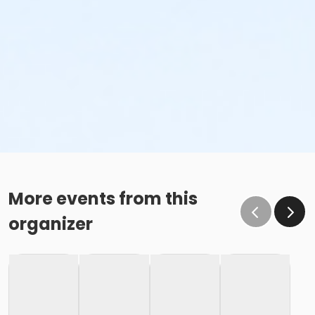
More events from this
organizer