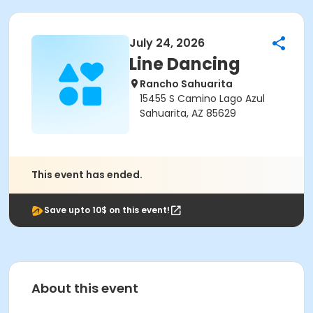
July 24, 2026
Line Dancing
Rancho Sahuarita
15455 S Camino Lago Azul
Sahuarita, AZ 85629
This event has ended.
Save upto 10$ on this event!
About this event