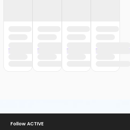
Follow ACTIVE