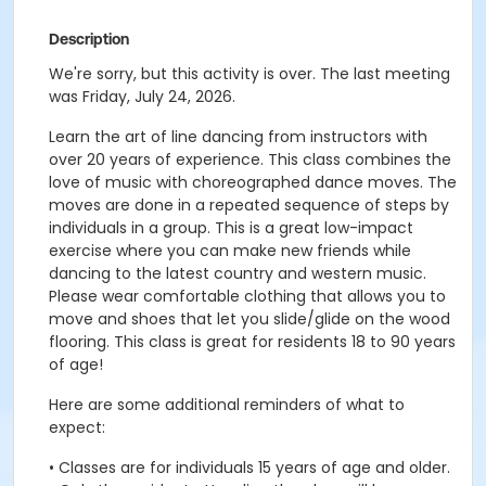
Description
We're sorry, but this activity is over. The last meeting
was Friday, July 24, 2026.
Learn the art of line dancing from instructors with
over 20 years of experience. This class combines the
love of music with choreographed dance moves. The
moves are done in a repeated sequence of steps by
individuals in a group. This is a great low-impact
exercise where you can make new friends while
dancing to the latest country and western music.
Please wear comfortable clothing that allows you to
move and shoes that let you slide/glide on the wood
flooring. This class is great for residents 18 to 90 years
of age!
Here are some additional reminders of what to
expect:
• Classes are for individuals 15 years of age and older.