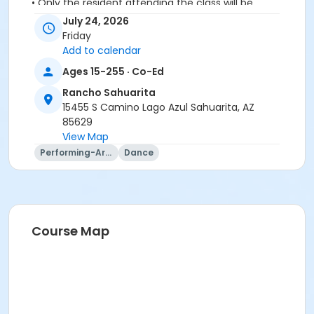
• Only the resident attending the class will be
permitted in to class
July 24, 2026
• No spectators or companions please
Friday
Add to calendar
Activity Secondary Category
Ages 15-255 · Co-Ed
Adult
Rancho Sahuarita
Location
15455 S Camino Lago Azul Sahuarita, AZ
85629
Vistoso Dance Studio
View Map
Instructor
Performing-Arts
Dance
Lynn Van Atta
Course Map