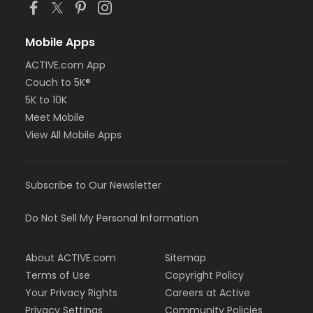
Mobile Apps
ACTIVE.com App
Couch to 5K®
5K to 10K
Meet Mobile
View All Mobile Apps
Subscribe to Our Newsletter
Do Not Sell My Personal Information
About ACTIVE.com
Sitemap
Terms of Use
Copyright Policy
Your Privacy Rights
Careers at Active
Privacy Settings
Community Policies