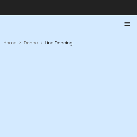
Home
>
Dance
>
Line Dancing