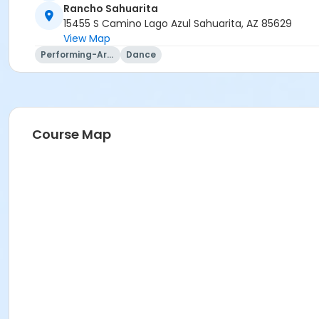
Rancho Sahuarita
15455 S Camino Lago Azul Sahuarita, AZ 85629
View Map
Performing-Arts
Dance
Course Map