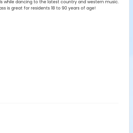
s while dancing to the latest country and western music.
s is great for residents 18 to 90 years of age!