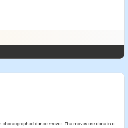
 with choreographed dance moves. The moves are done in a