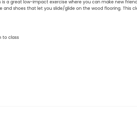
is is a great low-impact exercise where you can make new friend
nd shoes that let you slide/glide on the wood flooring. This clas
n to class