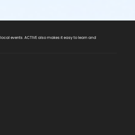
 local events. ACTIVE also makes it easy to learn and