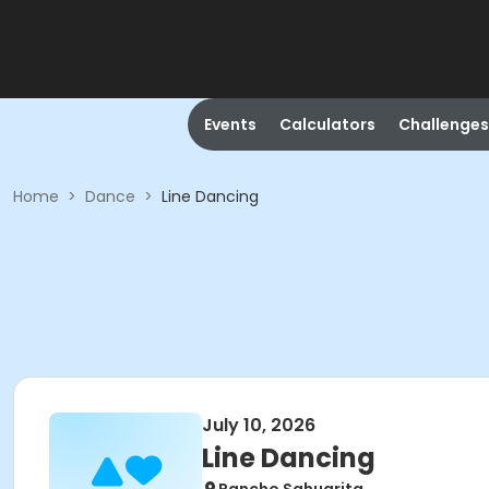
Events
Calculators
Challenges
Home
>
Dance
>
Line Dancing
July 10, 2026
Line Dancing