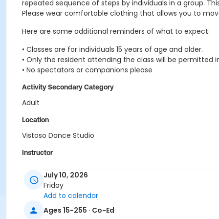
repeated sequence of steps by individuals in a group. Th
Please wear comfortable clothing that allows you to move a
Here are some additional reminders of what to expect:
• Classes are for individuals 15 years of age and older.
• Only the resident attending the class will be permitted i
• No spectators or companions please
Activity Secondary Category
Adult
Location
Vistoso Dance Studio
Instructor
Lynn Van Atta
July 10, 2026
Friday
Add to calendar
Ages 15-255 · Co-Ed