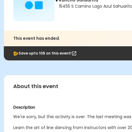
Rancho Sahuarita
15455 S Camino Lago Azul Sahuarit
This event has ended.
Save upto 10$ on this event!
About this event
Description
We're sorry, but this activity is over. The last meeting was 
Learn the art of line dancing from instructors with over