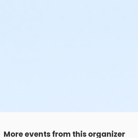
More events from this organizer