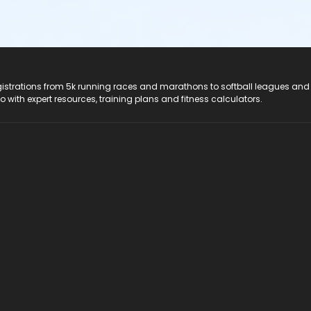
registrations from 5k running races and marathons to softball leagues and
do with expert resources, training plans and fitness calculators.