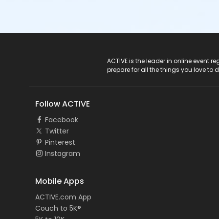
ACTIVE Logo
ACTIVE is the leader in online event 
prepare for all the things you love to 
Follow ACTIVE
Facebook
Twitter
Pinterest
Instagram
Mobile Apps
ACTIVE.com App
Couch to 5K®