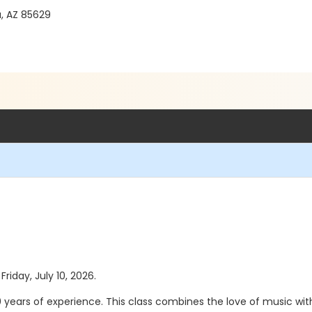
a, AZ 85629
Friday, July 10, 2026.
 20 years of experience. This class combines the love of music