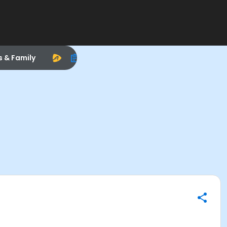
s & Family