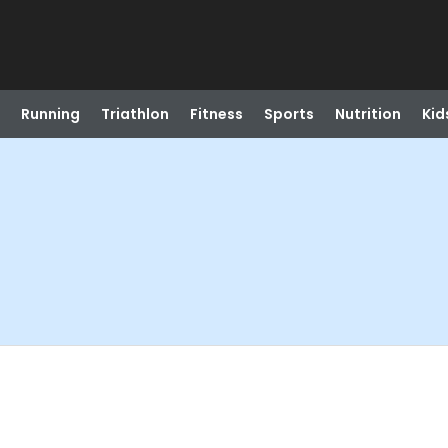
Running
Triathlon
Fitness
Sports
Nutrition
Kid