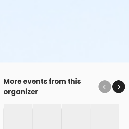
More events from this
organizer