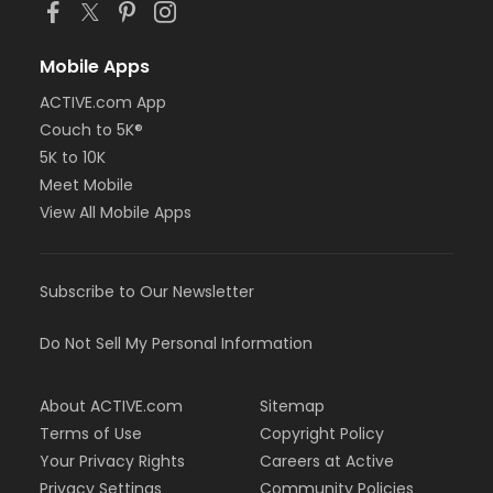
Mobile Apps
ACTIVE.com App
Couch to 5K®
5K to 10K
Meet Mobile
View All Mobile Apps
Subscribe to Our Newsletter
Do Not Sell My Personal Information
About ACTIVE.com
Sitemap
Terms of Use
Copyright Policy
Your Privacy Rights
Careers at Active
Privacy Settings
Community Policies