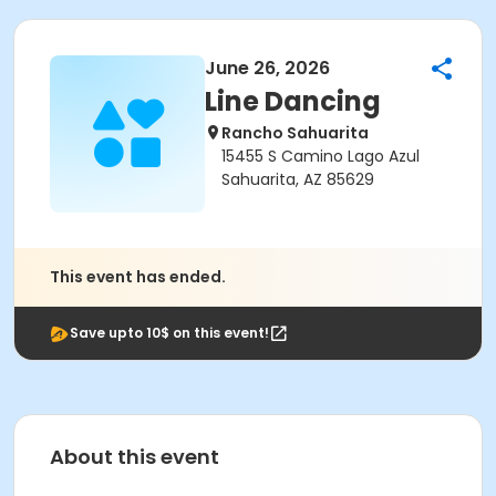
June 26, 2026
Line Dancing
Rancho Sahuarita
15455 S Camino Lago Azul
Sahuarita, AZ 85629
This event has ended.
Save upto 10$ on this event!
About this event