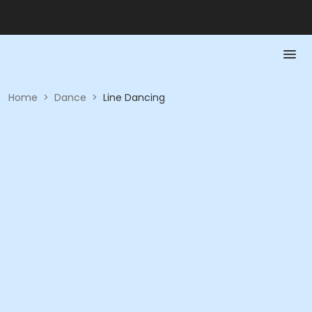
Home
>
Dance
>
Line Dancing