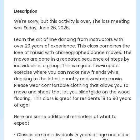
Description
We're sorry, but this activity is over. The last meeting
was Friday, June 26, 2026.
Learn the art of line dancing from instructors with
over 20 years of experience. This class combines the
love of music with choreographed dance moves. The
moves are done in a repeated sequence of steps by
individuals in a group. This is a great low-impact
exercise where you can make new friends while
dancing to the latest country and western music.
Please wear comfortable clothing that allows you to
move and shoes that let you slide/glide on the wood
flooring. This class is great for residents 18 to 90 years
of age!
Here are some additional reminders of what to
expect:
• Classes are for individuals 15 years of age and older.