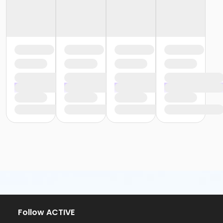
Follow ACTIVE