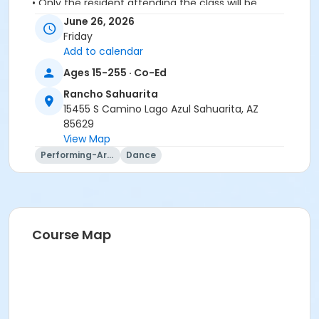
• Only the resident attending the class will be
permitted in to class
June 26, 2026
• No spectators or companions please
Friday
Add to calendar
Activity Secondary Category
Ages 15-255 · Co-Ed
Adult
Rancho Sahuarita
Location
15455 S Camino Lago Azul Sahuarita, AZ
85629
Vistoso Dance Studio
View Map
Instructor
Performing-Arts
Dance
Lynn Van Atta
Course Map