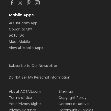
Mobile Apps
ACTIVE.com App
Couch to 5K®
5K to 10K
Meet Mobile
View All Mobile Apps
Subscribe to Our Newsletter
Do Not Sell My Personal Information
About ACTIVE.com
Sitemap
Terms of Use
Copyright Policy
Your Privacy Rights
Careers at Active
Privacy Settings
Community Policies