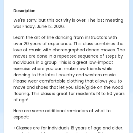
Description
We're sorry, but this activity is over. The last meeting
was Friday, June 12, 2026.
Learn the art of line dancing from instructors with
over 20 years of experience. This class combines the
love of music with choreographed dance moves. The
moves are done in a repeated sequence of steps by
individuals in a group. This is a great low-impact
exercise where you can make new friends while
dancing to the latest country and western music.
Please wear comfortable clothing that allows you to
move and shoes that let you slide/glide on the wood
flooring. This class is great for residents 18 to 90 years
of age!
Here are some additional reminders of what to
expect:
• Classes are for individuals 15 years of age and older.