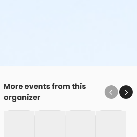
More events from this
organizer