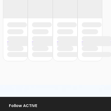
Follow ACTIVE