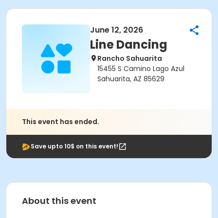
June 12, 2026
Line Dancing
Rancho Sahuarita
15455 S Camino Lago Azul
Sahuarita, AZ 85629
This event has ended.
Save upto 10$ on this event!
About this event