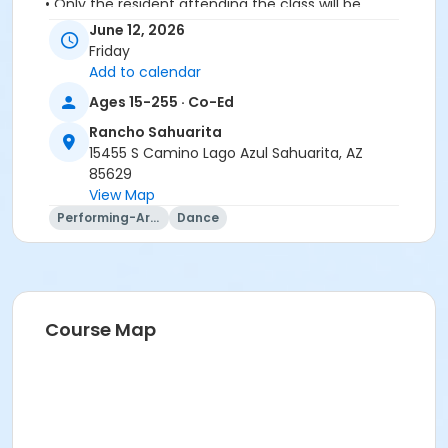
• Only the resident attending the class will be
permitted in to class
June 12, 2026
• No spectators or companions please
Friday
Add to calendar
Activity Secondary Category
Ages 15-255 · Co-Ed
Adult
Rancho Sahuarita
Location
15455 S Camino Lago Azul Sahuarita, AZ
85629
Vistoso Dance Studio
View Map
Instructor
Performing-Arts
Dance
Lynn Van Atta
Course Map