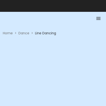
Home
>
Dance
>
Line Dancing