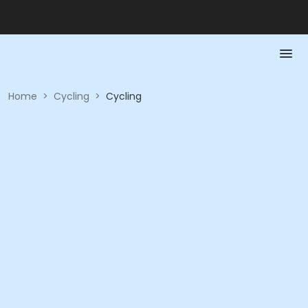
Home
>
Cycling
>
Cycling