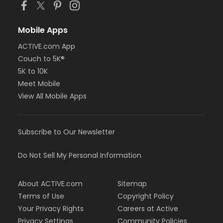
Mobile Apps
ACTIVE.com App
Couch to 5K®
5K to 10K
Meet Mobile
View All Mobile Apps
Subscribe to Our Newsletter
Do Not Sell My Personal Information
About ACTIVE.com
Sitemap
Terms of Use
Copyright Policy
Your Privacy Rights
Careers at Active
Privacy Settings
Community Policies