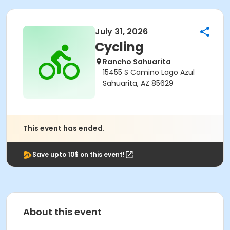
July 31, 2026
Cycling
Rancho Sahuarita
15455 S Camino Lago Azul
Sahuarita, AZ 85629
This event has ended.
Save upto 10$ on this event!
About this event