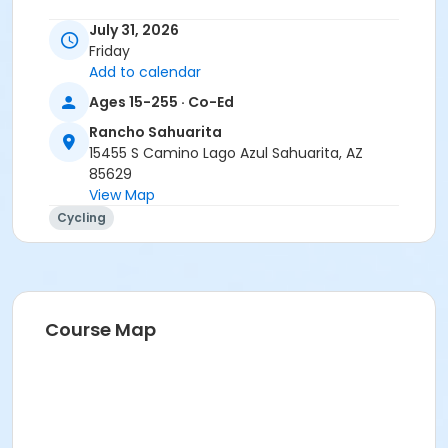
Instructor
July 31, 2026
Friday
Tracy Seibel
Add to calendar
Ages 15-255 · Co-Ed
Rancho Sahuarita
15455 S Camino Lago Azul Sahuarita, AZ
85629
View Map
Cycling
Course Map