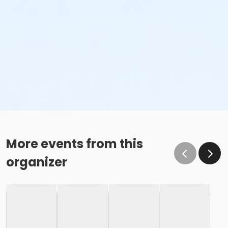
More events from this
organizer