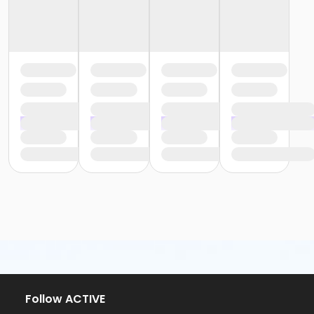
Follow ACTIVE