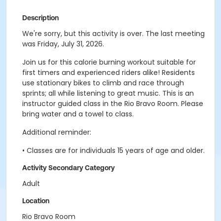
Description
We're sorry, but this activity is over. The last meeting
was Friday, July 31, 2026.
Join us for this calorie burning workout suitable for
first timers and experienced riders alike! Residents
use stationary bikes to climb and race through
sprints; all while listening to great music. This is an
instructor guided class in the Rio Bravo Room. Please
bring water and a towel to class.
Additional reminder:
• Classes are for individuals 15 years of age and older.
Activity Secondary Category
Adult
Location
Rio Bravo Room