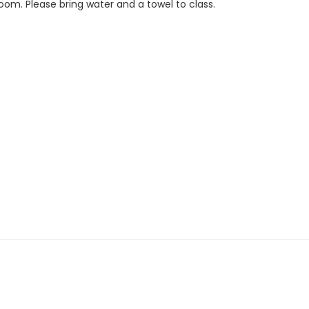
Room. Please bring water and a towel to class.