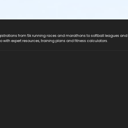
registrations from 5k running races and marathons to softball leagues and
do with expert resources, training plans and fitness calculators.