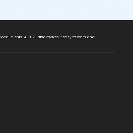
 local events. ACTIVE also makes it easy to learn and