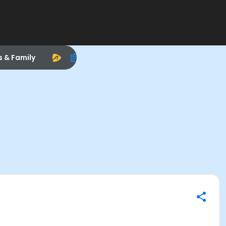
s & Family