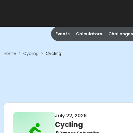
Events
Calculators
Challenges
Home
>
Cycling
>
Cycling
July 22, 2026
Cycling