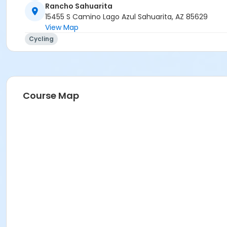
Rancho Sahuarita
15455 S Camino Lago Azul Sahuarita, AZ 85629
View Map
Cycling
Course Map