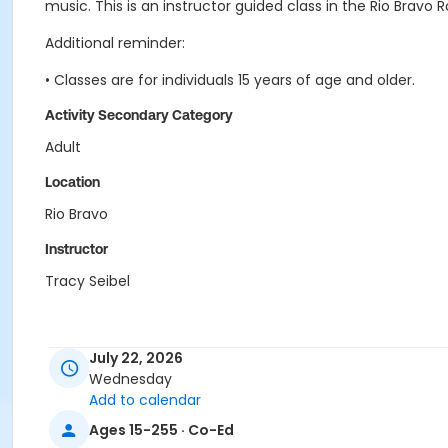
music. This is an instructor guided class in the Rio Bravo 
Additional reminder:
• Classes are for individuals 15 years of age and older.
Activity Secondary Category
Adult
Location
Rio Bravo
Instructor
Tracy Seibel
July 22, 2026
Wednesday
Add to calendar
Ages 15-255 · Co-Ed