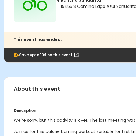
Rancho Sahuarita
15455 S Camino Lago Azul Sahuarit
This event has ended.
Save upto 10$ on this event!
About this event
Description
We're sorry, but this activity is over. The last meeting wa
Join us for this calorie burning workout suitable for first 