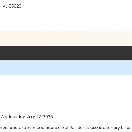
a, AZ 85629
s Wednesday, July 22, 2026.
timers and experienced riders alike! Residents use stationary bikes