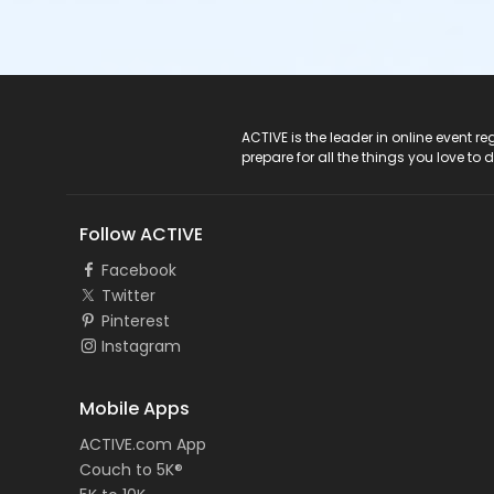
ACTIVE Logo
ACTIVE is the leader in online event 
prepare for all the things you love to 
Follow ACTIVE
Facebook
Twitter
Pinterest
Instagram
Mobile Apps
ACTIVE.com App
Couch to 5K®