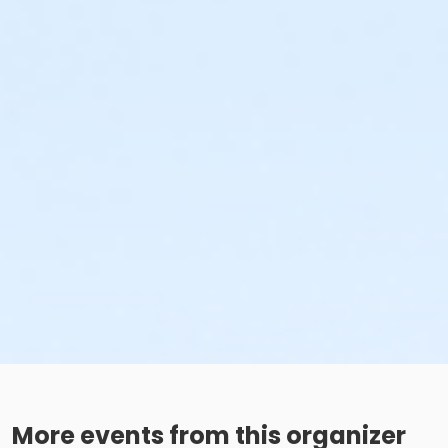
More events from this organizer