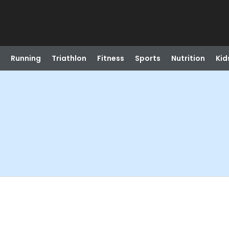
Running
Triathlon
Fitness
Sports
Nutrition
Kid