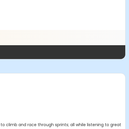
 to climb and race through sprints; all while listening to great