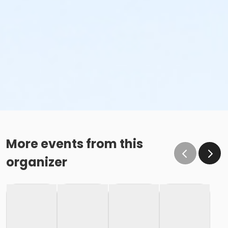
More events from this
organizer