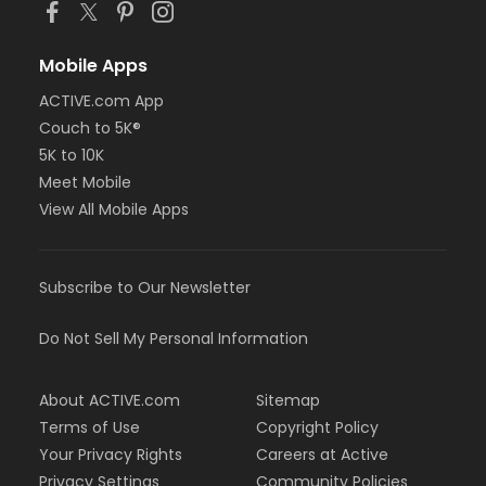
Mobile Apps
ACTIVE.com App
Couch to 5K®
5K to 10K
Meet Mobile
View All Mobile Apps
Subscribe to Our Newsletter
Do Not Sell My Personal Information
About ACTIVE.com
Sitemap
Terms of Use
Copyright Policy
Your Privacy Rights
Careers at Active
Privacy Settings
Community Policies