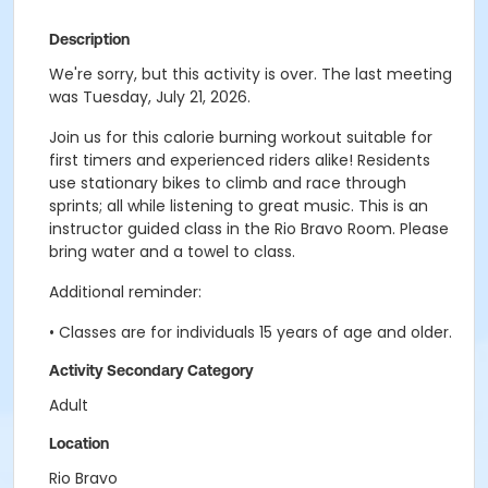
Description
We're sorry, but this activity is over. The last meeting
was Tuesday, July 21, 2026.
Join us for this calorie burning workout suitable for
first timers and experienced riders alike! Residents
use stationary bikes to climb and race through
sprints; all while listening to great music. This is an
instructor guided class in the Rio Bravo Room. Please
bring water and a towel to class.
Additional reminder:
• Classes are for individuals 15 years of age and older.
Activity Secondary Category
Adult
Location
Rio Bravo