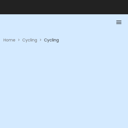
Home
>
Cycling
>
Cycling