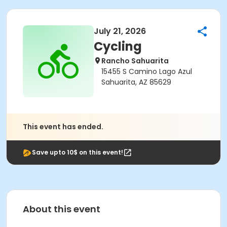
July 21, 2026
Cycling
Rancho Sahuarita
15455 S Camino Lago Azul
Sahuarita, AZ 85629
This event has ended.
Save upto 10$ on this event!
About this event