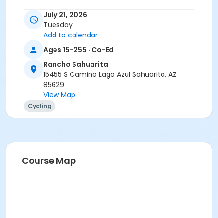
Instructor
July 21, 2026
Tuesday
Tracy Seibel
Add to calendar
Ages 15-255 · Co-Ed
Rancho Sahuarita
15455 S Camino Lago Azul Sahuarita, AZ
85629
View Map
Cycling
Course Map