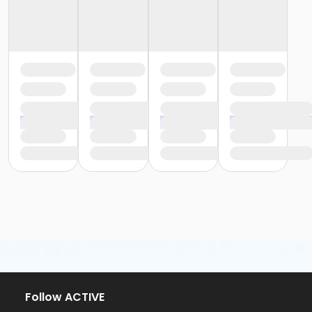
Follow ACTIVE