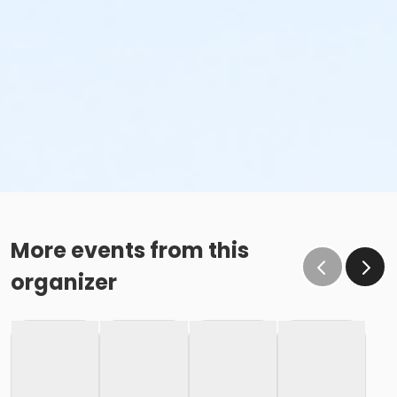
More events from this
organizer