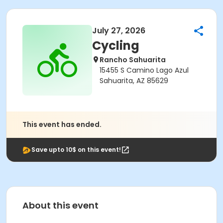
July 27, 2026
Cycling
Rancho Sahuarita
15455 S Camino Lago Azul
Sahuarita, AZ 85629
This event has ended.
Save upto 10$ on this event!
About this event