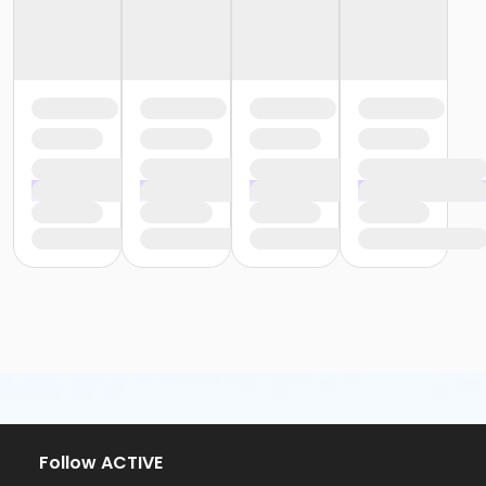
Follow ACTIVE