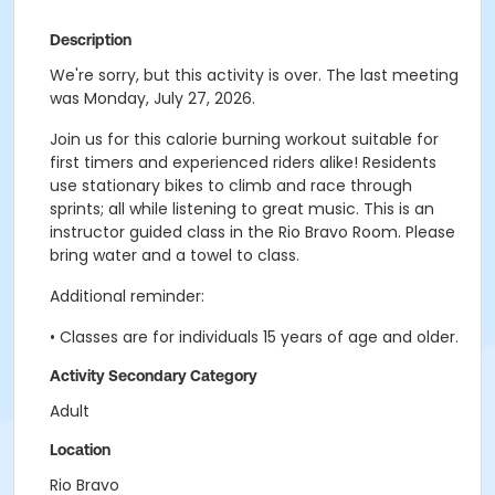
Description
We're sorry, but this activity is over. The last meeting
was Monday, July 27, 2026.
Join us for this calorie burning workout suitable for
first timers and experienced riders alike! Residents
use stationary bikes to climb and race through
sprints; all while listening to great music. This is an
instructor guided class in the Rio Bravo Room. Please
bring water and a towel to class.
Additional reminder:
• Classes are for individuals 15 years of age and older.
Activity Secondary Category
Adult
Location
Rio Bravo