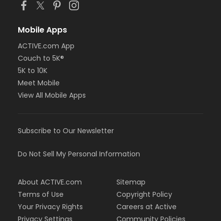
Mobile Apps
ACTIVE.com App
Couch to 5K®
5K to 10K
Meet Mobile
View All Mobile Apps
Subscribe to Our Newsletter
Do Not Sell My Personal Information
About ACTIVE.com
Sitemap
Terms of Use
Copyright Policy
Your Privacy Rights
Careers at Active
Privacy Settings
Community Policies