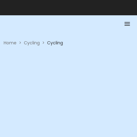
Home
>
Cycling
>
Cycling