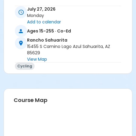
Instructor
July 27, 2026
Monday
Tracy Seibel
Add to calendar
Ages 15-255 · Co-Ed
Rancho Sahuarita
15455 S Camino Lago Azul Sahuarita, AZ
85629
View Map
Cycling
Course Map