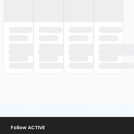
Follow ACTIVE