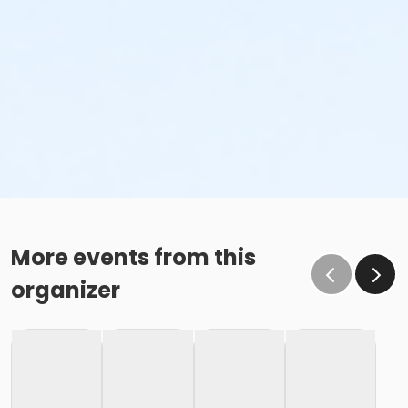
More events from this
organizer