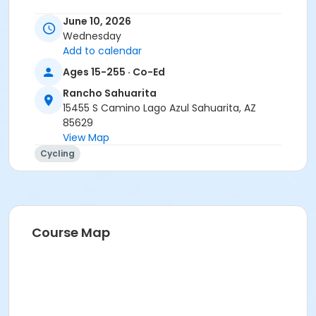
Instructor
June 10, 2026
Wednesday
Tracy Seibel
Add to calendar
Ages 15-255 · Co-Ed
Rancho Sahuarita
15455 S Camino Lago Azul Sahuarita, AZ
85629
View Map
Cycling
Course Map