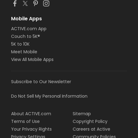
Mobile Apps
ACTIVE.com App
Couch to 5K®
5K to 10K
Meet Mobile
View All Mobile Apps
Subscribe to Our Newsletter
Do Not Sell My Personal Information
About ACTIVE.com
Sitemap
Terms of Use
Copyright Policy
Your Privacy Rights
Careers at Active
Privacy Settings
Community Policies