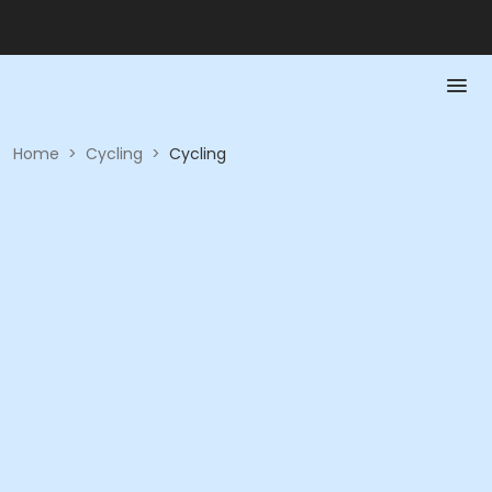
Home
>
Cycling
>
Cycling