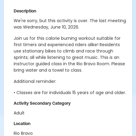
Description
We're sorry, but this activity is over. The last meeting
was Wednesday, June 10, 2026.
Join us for this calorie burning workout suitable for
first timers and experienced riders alike! Residents
use stationary bikes to climb and race through
sprints; all while listening to great music. This is an
instructor guided class in the Rio Bravo Room. Please
bring water and a towel to class.
Additional reminder:
• Classes are for individuals 15 years of age and older.
Activity Secondary Category
Adult
Location
Rio Bravo