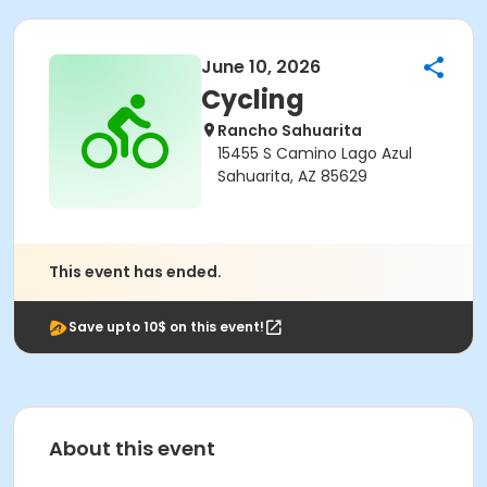
June 10, 2026
Cycling
Rancho Sahuarita
15455 S Camino Lago Azul
Sahuarita, AZ 85629
This event has ended.
Save upto 10$ on this event!
About this event