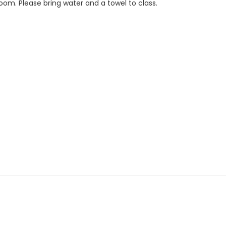
Room. Please bring water and a towel to class.