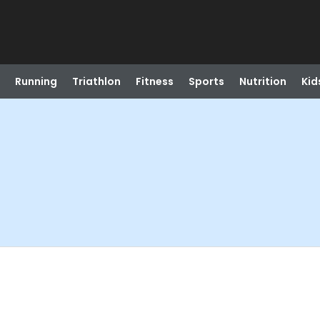
Running
Triathlon
Fitness
Sports
Nutrition
Kid