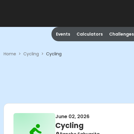
Events
Calculators
Challenges
Home
>
Cycling
>
Cycling
June 02, 2026
Cycling