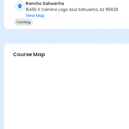
Rancho Sahuarita
15455 S Camino Lago Azul Sahuarita, AZ 85629
View Map
Cycling
Course Map