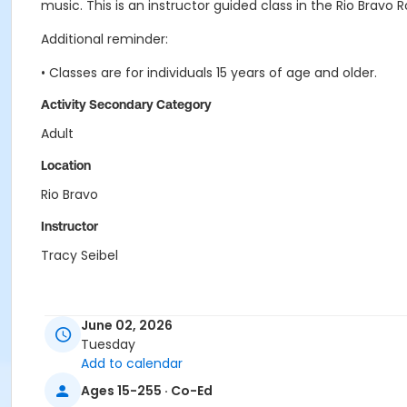
music. This is an instructor guided class in the Rio Bravo 
Additional reminder:
• Classes are for individuals 15 years of age and older.
Activity Secondary Category
Adult
Location
Rio Bravo
Instructor
Tracy Seibel
June 02, 2026
Tuesday
Add to calendar
Ages 15-255 · Co-Ed