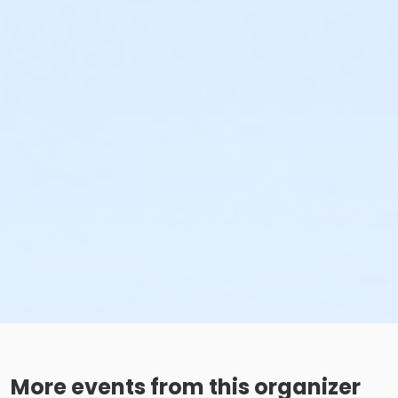
More events from this organizer