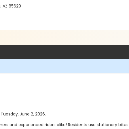
a, AZ 85629
s Tuesday, June 2, 2026.
timers and experienced riders alike! Residents use stationary bikes