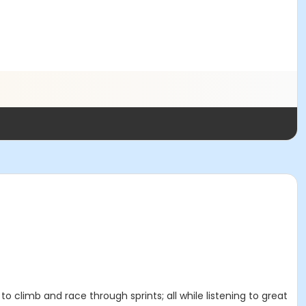
 to climb and race through sprints; all while listening to great