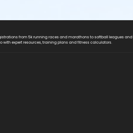
registrations from 5k running races and marathons to softball leagues and
do with expert resources, training plans and fitness calculators.