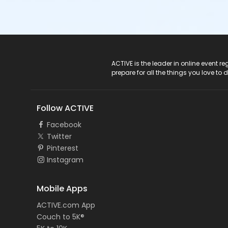
ACTIVE Logo
ACTIVE is the leader in online event 
prepare for all the things you love to 
Follow ACTIVE
Facebook
Twitter
Pinterest
Instagram
Mobile Apps
ACTIVE.com App
Couch to 5K®