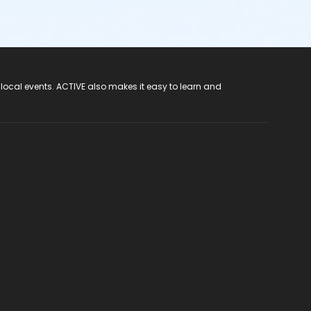
 local events. ACTIVE also makes it easy to learn and