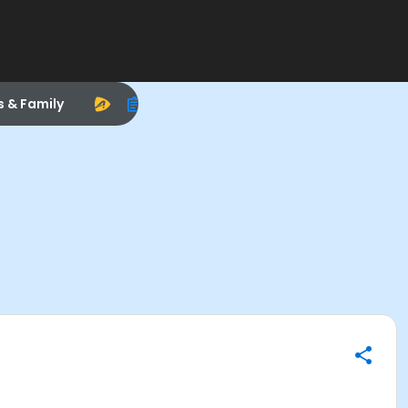
s & Family