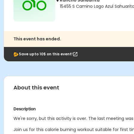
Rancho Sahuarita
15455 S Camino Lago Azul Sahuarit
This event has ended.
Save upto 10$ on this event!
About this event
Description
We're sorry, but this activity is over. The last meeting wa
Join us for this calorie burning workout suitable for first 