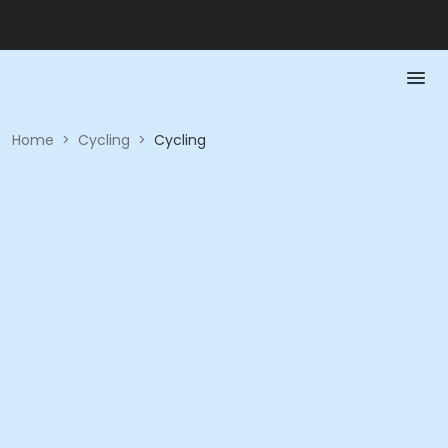
Home
>
Cycling
>
Cycling