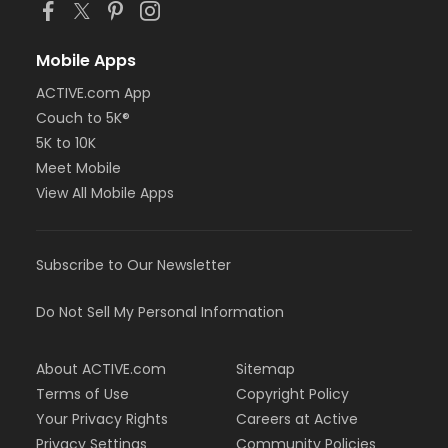
Mobile Apps
ACTIVE.com App
Couch to 5K®
5K to 10K
Meet Mobile
View All Mobile Apps
Subscribe to Our Newsletter
Do Not Sell My Personal Information
About ACTIVE.com
Sitemap
Terms of Use
Copyright Policy
Your Privacy Rights
Careers at Active
Privacy Settings
Community Policies