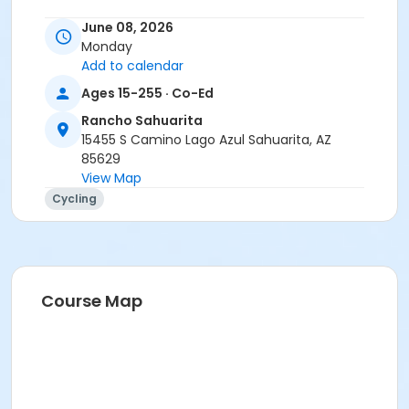
Instructor
June 08, 2026
Monday
Tracy Seibel
Add to calendar
Ages 15-255 · Co-Ed
Rancho Sahuarita
15455 S Camino Lago Azul Sahuarita, AZ
85629
View Map
Cycling
Course Map