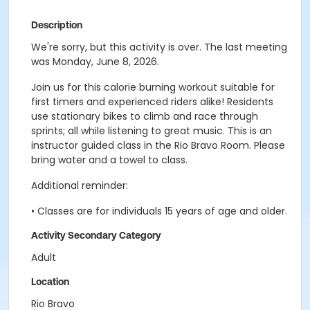
Description
We're sorry, but this activity is over. The last meeting
was Monday, June 8, 2026.
Join us for this calorie burning workout suitable for
first timers and experienced riders alike! Residents
use stationary bikes to climb and race through
sprints; all while listening to great music. This is an
instructor guided class in the Rio Bravo Room. Please
bring water and a towel to class.
Additional reminder:
• Classes are for individuals 15 years of age and older.
Activity Secondary Category
Adult
Location
Rio Bravo