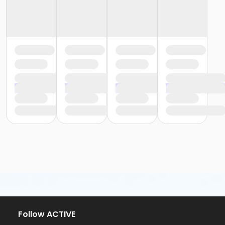
Follow ACTIVE