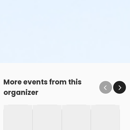
More events from this
organizer