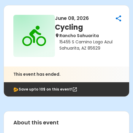
June 08, 2026
Cycling
Rancho Sahuarita
15455 S Camino Lago Azul
Sahuarita, AZ 85629
This event has ended.
Save upto 10$ on this event!
About this event