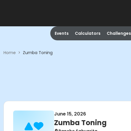
Events
Calculators
Challenges
Home
>
Zumba Toning
June 15, 2026
Zumba Toning