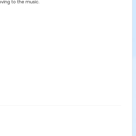
oving to the music.