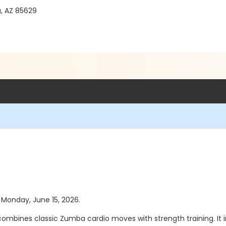
a, AZ 85629
s Monday, June 15, 2026.
mbines classic Zumba cardio moves with strength training. It in