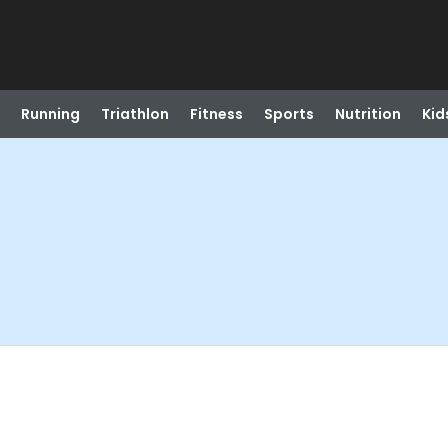
Running
Triathlon
Fitness
Sports
Nutrition
Kid