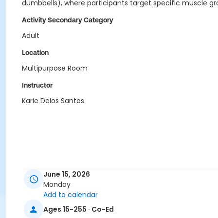
dumbbells), where participants target specific muscle gro
Activity Secondary Category
Adult
Location
Multipurpose Room
Instructor
Karie Delos Santos
June 15, 2026
Monday
Add to calendar
Ages 15-255 · Co-Ed