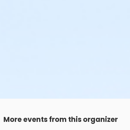
More events from this organizer