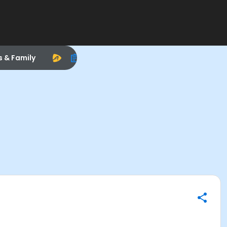
s & Family