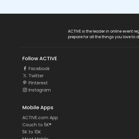
ACTIVE Logo
ACTIVE is the leader in online event 
prepare for all the things you love to 
Follow ACTIVE
Facebook
Twitter
Pinterest
Instagram
Mobile Apps
ACTIVE.com App
Couch to 5K®
5K to 10K