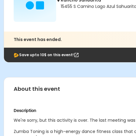
Rancho Sahuarita
15455 S Camino Lago Azul Sahuarit
This event has ended.
Save upto 10$ on this event!
About this event
Description
We're sorry, but this activity is over. The last meeting wa
Zumba Toning is a high-energy dance fitness class that co