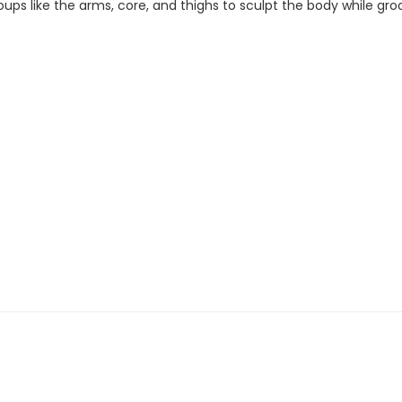
ups like the arms, core, and thighs to sculpt the body while gro