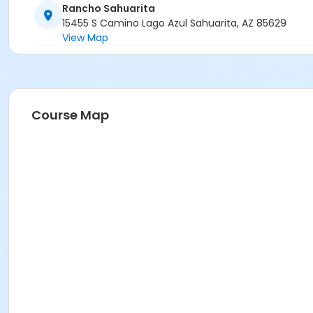
Rancho Sahuarita
15455 S Camino Lago Azul Sahuarita, AZ 85629
View Map
Course Map