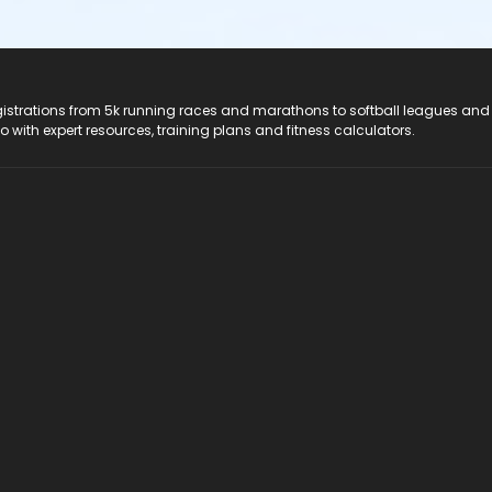
registrations from 5k running races and marathons to softball leagues and
do with expert resources, training plans and fitness calculators.