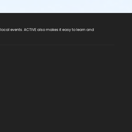
 local events. ACTIVE also makes it easy to learn and