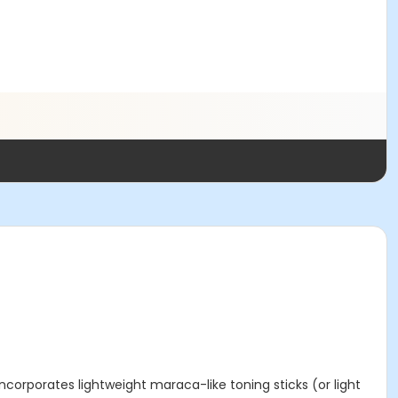
corporates lightweight maraca-like toning sticks (or light