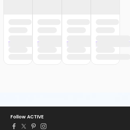
Follow ACTIVE