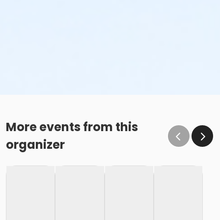
More events from this
organizer