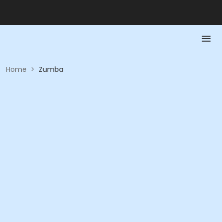
Home
>
Zumba