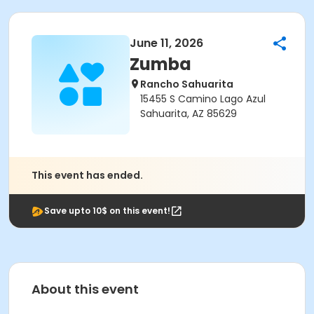
June 11, 2026
Zumba
Rancho Sahuarita
15455 S Camino Lago Azul
Sahuarita, AZ 85629
This event has ended.
Save upto 10$ on this event!
About this event