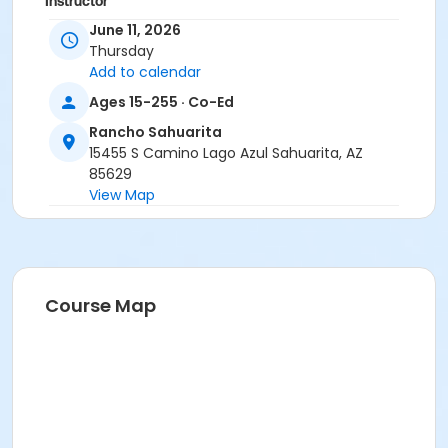
Instructor
June 11, 2026
Erica Yeglic
Thursday
Add to calendar
Ages 15-255 · Co-Ed
Rancho Sahuarita
15455 S Camino Lago Azul Sahuarita, AZ
85629
View Map
Course Map