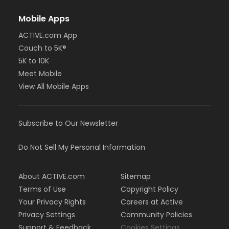
Mobile Apps
ACTIVE.com App
Couch to 5K®
5K to 10K
Meet Mobile
View All Mobile Apps
Subscribe to Our Newsletter
Do Not Sell My Personal Information
About ACTIVE.com
Sitemap
Terms of Use
Copyright Policy
Your Privacy Rights
Careers at Active
Privacy Settings
Community Policies
Support & Feedback
Cookies Settings