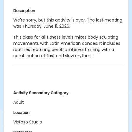
Description
We're sorry, but this activity is over. The last meeting
was Thursday, June 11, 2026.
This class for all fitness levels mixes body sculpting
movements with Latin American dances. It includes
routines featuring aerobic interval training with a
combination of fast and slow rhythms.
Activity Secondary Category
Adult
Location
Vistoso Studio