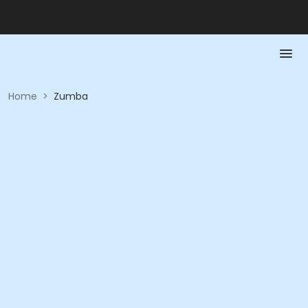
Home
>
Zumba