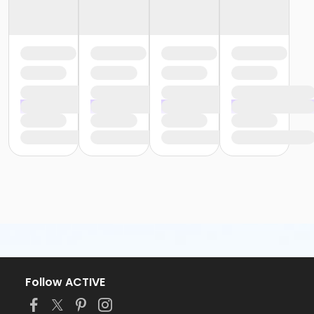
Follow ACTIVE