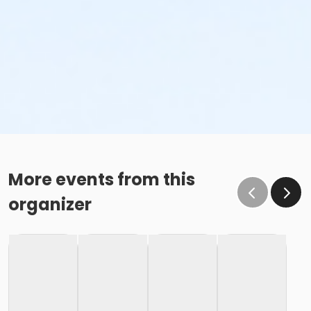
More events from this
organizer