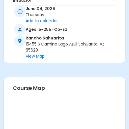
Instructor
June 04, 2026
Erica Yeglic
Thursday
Add to calendar
Ages 15-255 · Co-Ed
Rancho Sahuarita
15455 S Camino Lago Azul Sahuarita, AZ
85629
View Map
Course Map