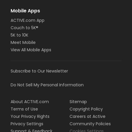
Mobile Apps
ACTIVE.com App
Couch to 5K®
5K to 10K
Meet Mobile
View All Mobile Apps
Subscribe to Our Newsletter
Do Not Sell My Personal Information
About ACTIVE.com
Sitemap
Terms of Use
Copyright Policy
Your Privacy Rights
Careers at Active
Privacy Settings
Community Policies
Support & Feedback
Cookies Settings