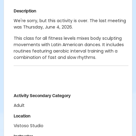
Description
We're sorry, but this activity is over. The last meeting
was Thursday, June 4, 2026.
This class for all fitness levels mixes body sculpting
movements with Latin American dances. It includes
routines featuring aerobic interval training with a
combination of fast and slow rhythms.
Activity Secondary Category
Adult
Location
Vistoso Studio