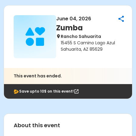
June 04, 2026
Zumba
Rancho Sahuarita
15455 S Camino Lago Azul
Sahuarita, AZ 85629
This event has ended.
Save upto 10$ on this event!
About this event