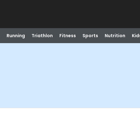
Running
Triathlon
Fitness
Sports
Nutrition
Kid