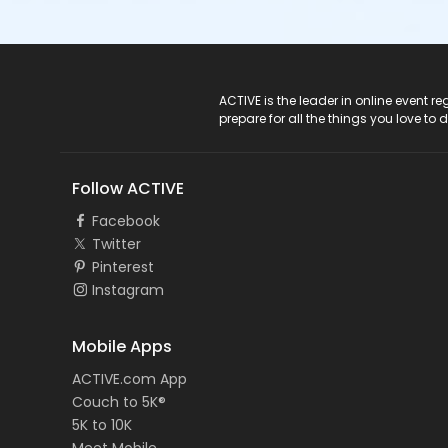
ACTIVE Logo
ACTIVE is the leader in online event 
prepare for all the things you love to 
Follow ACTIVE
Facebook
Twitter
Pinterest
Instagram
Mobile Apps
ACTIVE.com App
Couch to 5K®
5K to 10K