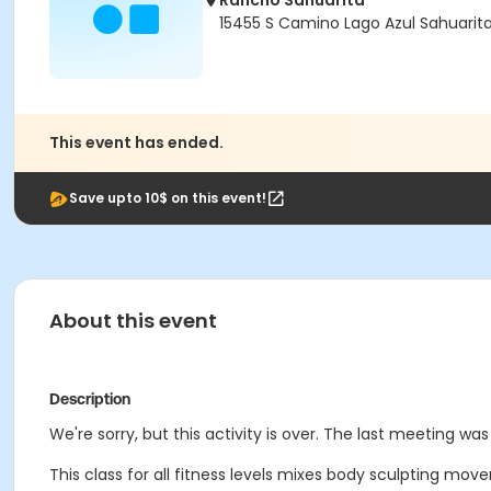
Rancho Sahuarita
15455 S Camino Lago Azul Sahuarit
This event has ended.
Save upto 10$ on this event!
About this event
Description
We're sorry, but this activity is over. The last meeting wa
This class for all fitness levels mixes body sculpting mov