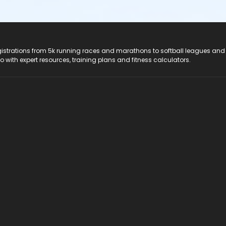
registrations from 5k running races and marathons to softball leagues and
do with expert resources, training plans and fitness calculators.