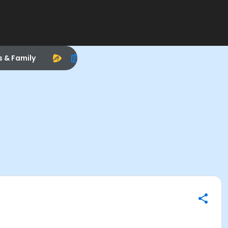
s & Family