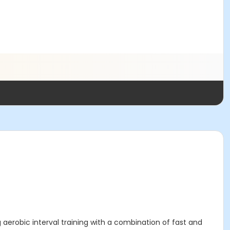
 aerobic interval training with a combination of fast and