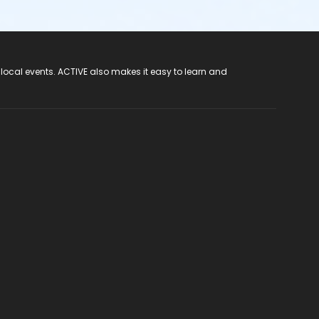
 local events. ACTIVE also makes it easy to learn and