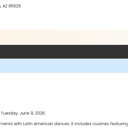
a, AZ 85629
s Tuesday, June 9, 2026.
ements with Latin American dances. It includes routines featuring