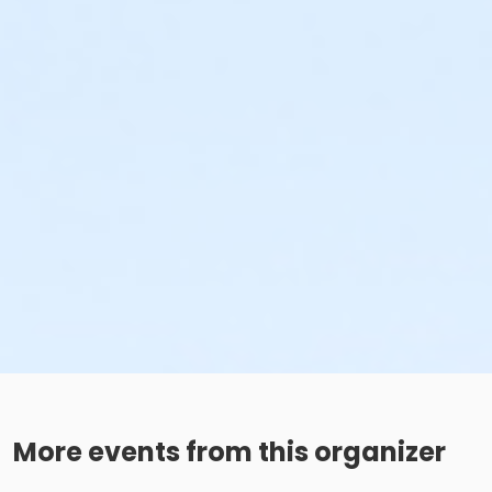
More events from this organizer