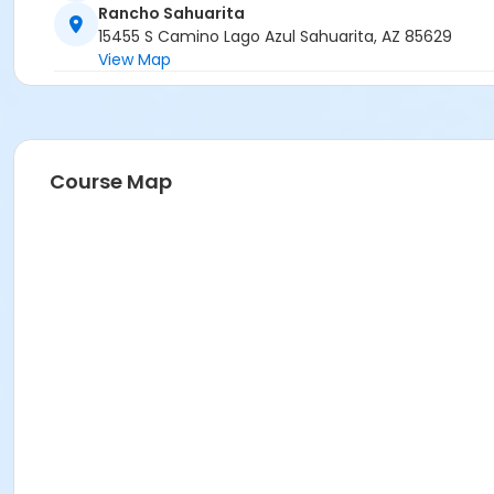
Rancho Sahuarita
15455 S Camino Lago Azul Sahuarita, AZ 85629
View Map
Course Map