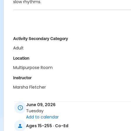
slow rhythms.
Activity Secondary Category
Adult
Location
Multipurpose Room
Instructor
Marsha Fletcher
June 09, 2026
Tuesday
Add to calendar
Ages 15-255 · Co-Ed