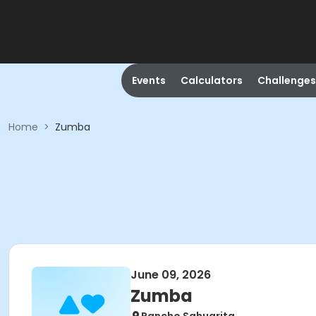
Events
Calculators
Challenges
Home
>
Zumba
June 09, 2026
Zumba