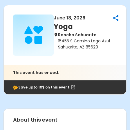
June 18, 2026
Yoga
Rancho Sahuarita
15455 S Camino Lago Azul
Sahuarita, AZ 85629
This event has ended.
Save upto 10$ on this event!
About this event