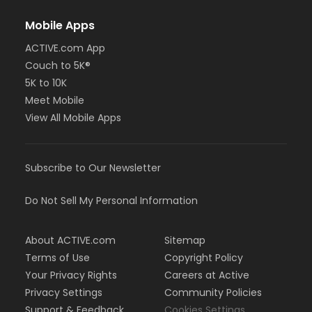
Mobile Apps
ACTIVE.com App
Couch to 5K®
5K to 10K
Meet Mobile
View All Mobile Apps
Subscribe to Our Newsletter
Do Not Sell My Personal Information
About ACTIVE.com
Sitemap
Terms of Use
Copyright Policy
Your Privacy Rights
Careers at Active
Privacy Settings
Community Policies
Support & Feedback
Cookies Settings