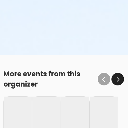
More events from this
organizer