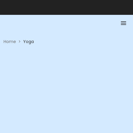
Home
>
Yoga