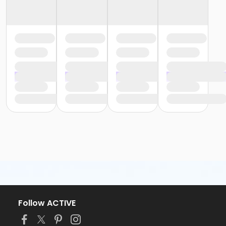
Follow ACTIVE