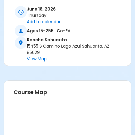
June 18, 2026
Thursday
Add to calendar
Ages 15-255 · Co-Ed
Rancho Sahuarita
15455 S Camino Lago Azul Sahuarita, AZ
85629
View Map
Course Map