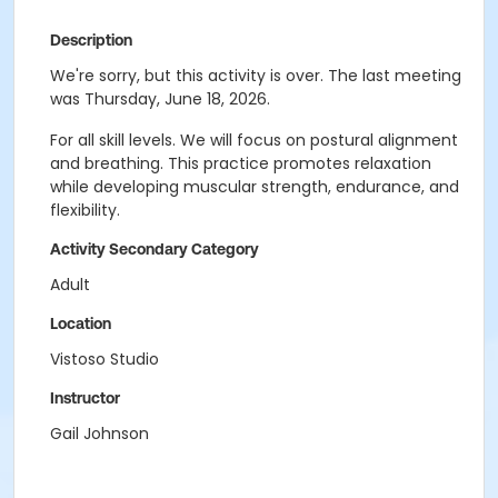
Description
We're sorry, but this activity is over. The last meeting
was Thursday, June 18, 2026.
For all skill levels. We will focus on postural alignment
and breathing. This practice promotes relaxation
while developing muscular strength, endurance, and
flexibility.
Activity Secondary Category
Adult
Location
Vistoso Studio
Instructor
Gail Johnson