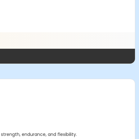
strength, endurance, and flexibility.