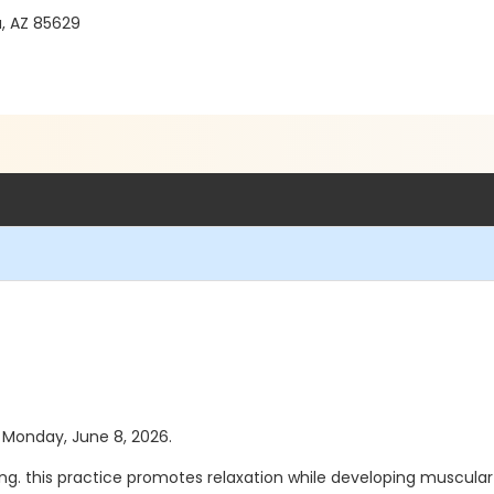
a, AZ 85629
s Monday, June 8, 2026.
hing. this practice promotes relaxation while developing muscular 