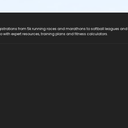
registrations from 5k running races and marathons to softball leagues and
do with expert resources, training plans and fitness calculators.