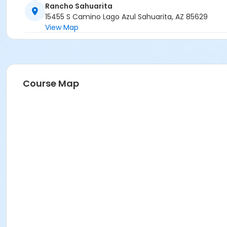
Rancho Sahuarita
15455 S Camino Lago Azul Sahuarita, AZ 85629
View Map
Course Map