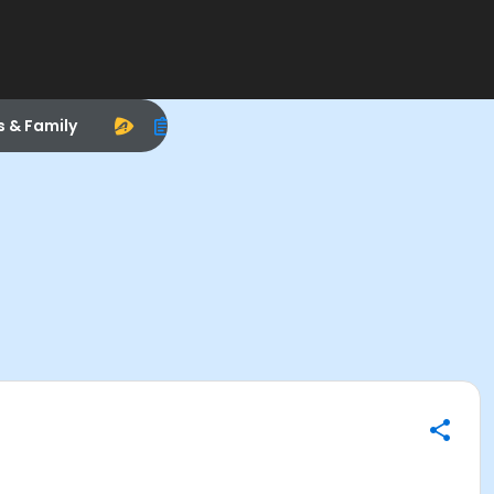
s & Family