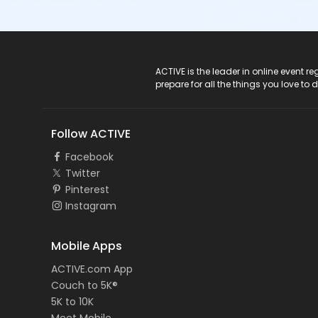
ACTIVE Logo
ACTIVE is the leader in online event 
prepare for all the things you love to 
Follow ACTIVE
Facebook
Twitter
Pinterest
Instagram
Mobile Apps
ACTIVE.com App
Couch to 5K®
5K to 10K