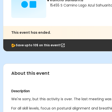
Rancho Sahuarita
15455 S Camino Lago Azul Sahuarit
This event has ended.
Save upto 10$ on this event!
About this event
Description
We're sorry, but this activity is over. The last meeting wa
For all skill levels, focus on postural alignment and breat