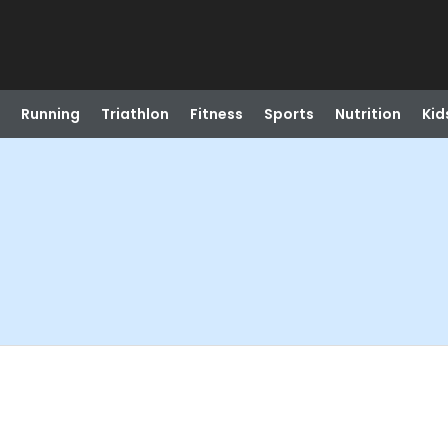
Running
Triathlon
Fitness
Sports
Nutrition
Kid