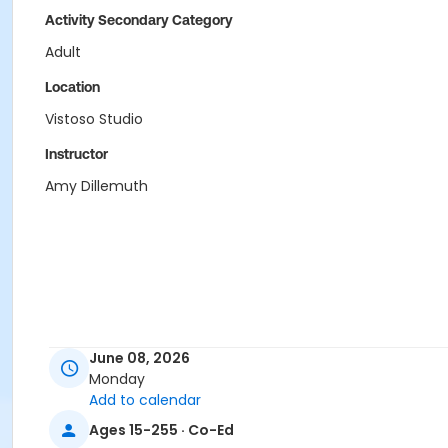
Activity Secondary Category
Adult
Location
Vistoso Studio
Instructor
Amy Dillemuth
June 08, 2026
Monday
Add to calendar
Ages 15-255 · Co-Ed