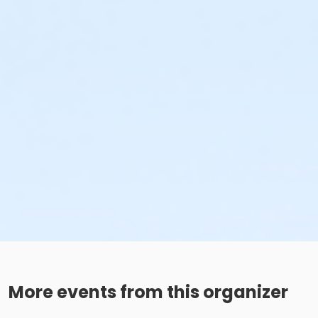
More events from this organizer