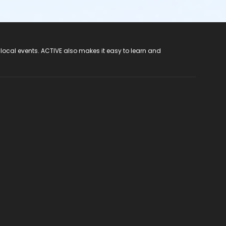
 local events. ACTIVE also makes it easy to learn and