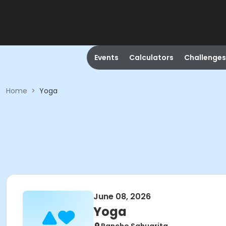
Events
Calculators
Challenges
Home
>
Yoga
June 08, 2026
Yoga