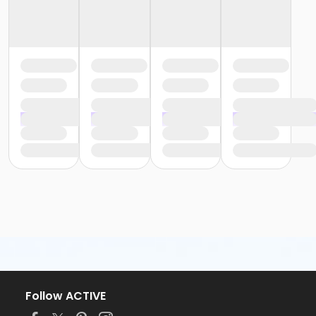
Follow ACTIVE