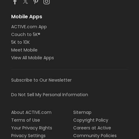
Mobile Apps
ACTIVE.com App
Couch to 5K®
5K to 10K
Meet Mobile
View All Mobile Apps
Subscribe to Our Newsletter
Do Not Sell My Personal Information
About ACTIVE.com
Sitemap
Terms of Use
Copyright Policy
Your Privacy Rights
Careers at Active
Privacy Settings
Community Policies