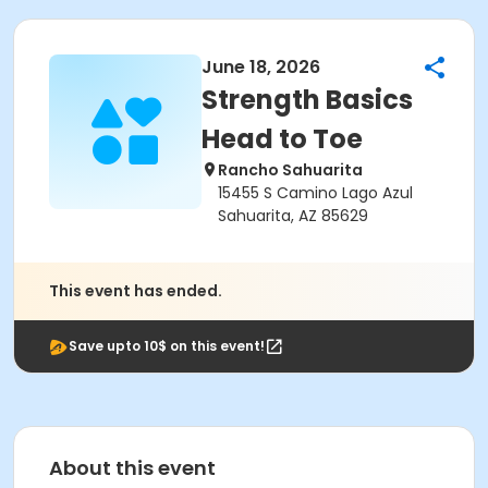
June 18, 2026
Strength Basics
Head to Toe
Rancho Sahuarita
15455 S Camino Lago Azul
Sahuarita, AZ 85629
This event has ended.
Save upto 10$ on this event!
About this event