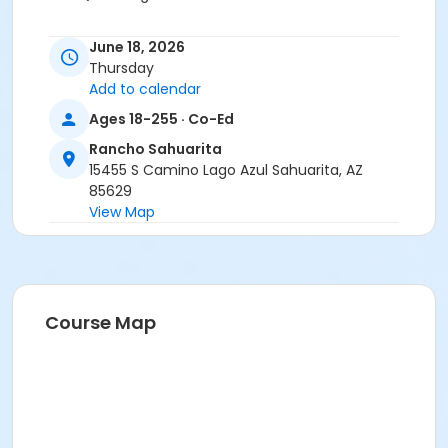
June 18, 2026
Thursday
Add to calendar
Ages 18-255 · Co-Ed
Rancho Sahuarita
15455 S Camino Lago Azul Sahuarita, AZ
85629
View Map
Course Map