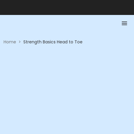
Home
>
Strength Basics Head to Toe