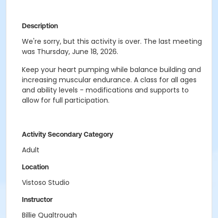
Description
We're sorry, but this activity is over. The last meeting
was Thursday, June 18, 2026.
Keep your heart pumping while balance building and
increasing muscular endurance. A class for all ages
and ability levels - modifications and supports to
allow for full participation.
Activity Secondary Category
Adult
Location
Vistoso Studio
Instructor
Billie Qualtrough