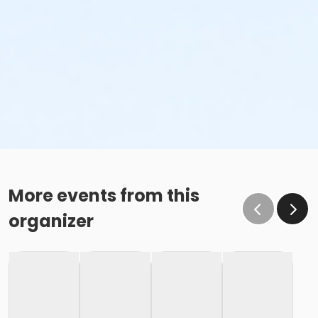
More events from this
organizer