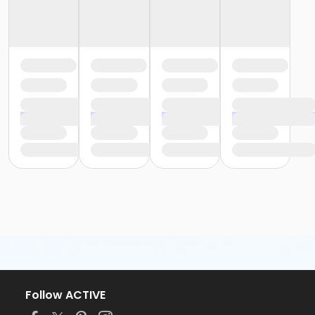
Follow ACTIVE