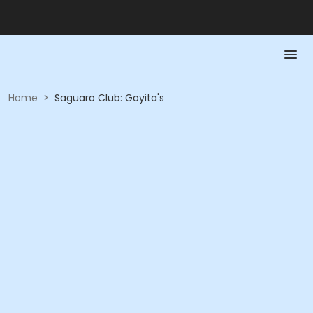
Home
>
Saguaro Club: Goyita's