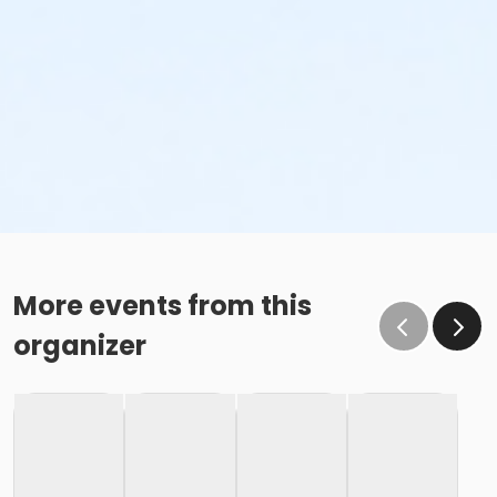
More events from this
organizer