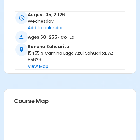
August 05, 2026
Wednesday
Add to calendar
Ages 50-255 · Co-Ed
Rancho Sahuarita
15455 S Camino Lago Azul Sahuarita, AZ
85629
View Map
Course Map