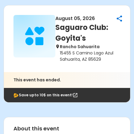
August 05, 2026
Saguaro Club:
Goyita's
Rancho Sahuarita
15455 S Camino Lago Azul
Sahuarita, AZ 85629
This event has ended.
Save upto 10$ on this event!
About this event