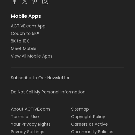
Mobile Apps
ACTIVE.com App
Couch to 5K®
5K to 10K
Meet Mobile
View All Mobile Apps
Subscribe to Our Newsletter
Do Not Sell My Personal Information
About ACTIVE.com
Sitemap
Terms of Use
Copyright Policy
Your Privacy Rights
Careers at Active
Privacy Settings
Community Policies