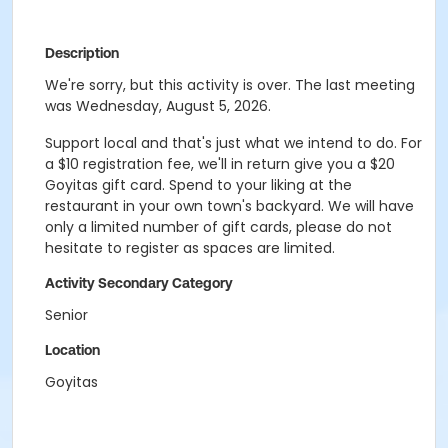
Description
We're sorry, but this activity is over. The last meeting
was Wednesday, August 5, 2026.
Support local and that's just what we intend to do. For
a $10 registration fee, we'll in return give you a $20
Goyitas gift card. Spend to your liking at the
restaurant in your own town's backyard. We will have
only a limited number of gift cards, please do not
hesitate to register as spaces are limited.
Activity Secondary Category
Senior
Location
Goyitas