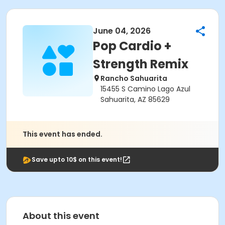
June 04, 2026
Pop Cardio +
Strength Remix
Rancho Sahuarita
15455 S Camino Lago Azul
Sahuarita, AZ 85629
This event has ended.
Save upto 10$ on this event!
About this event