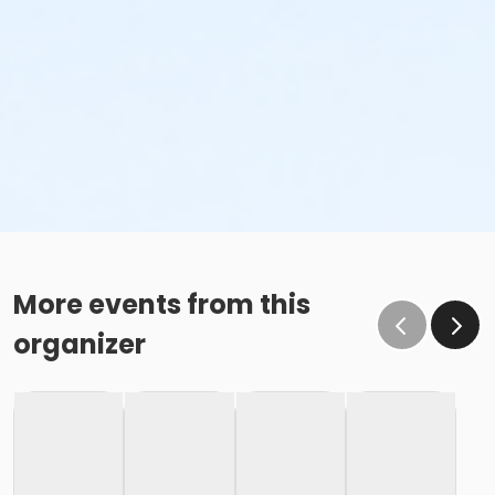
More events from this
organizer