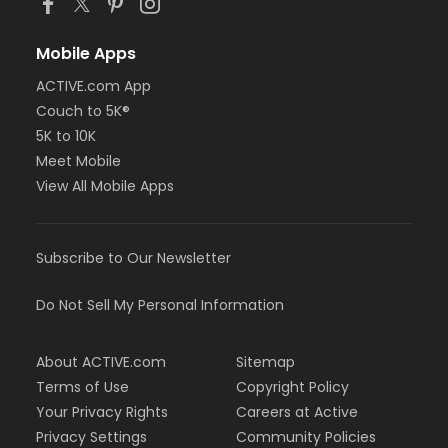
Mobile Apps
ACTIVE.com App
Couch to 5K®
5K to 10K
Meet Mobile
View All Mobile Apps
Subscribe to Our Newsletter
Do Not Sell My Personal Information
About ACTIVE.com
Sitemap
Terms of Use
Copyright Policy
Your Privacy Rights
Careers at Active
Privacy Settings
Community Policies