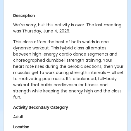
Description
We're sorry, but this activity is over. The last meeting
was Thursday, June 4, 2026.
This class offers the best of both worlds in one
dynamic workout.
This hybrid class alternates
between high-energy cardio dance segments and
choreographed
dumbbell strength training. Your
heart rate rises during the aerobic sections, then your
muscles
get to work during strength intervals — all set
to motivating pop music. It’s a balanced, full-body
workout that builds cardiovascular fitness and
strength while keeping the energy high and the
class
fun.
Activity Secondary Category
Adult
Location