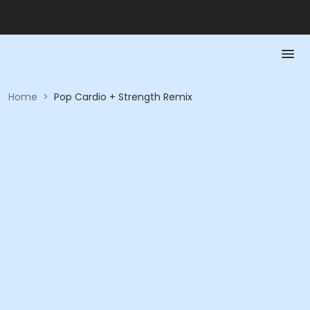
Home
>
Pop Cardio + Strength Remix