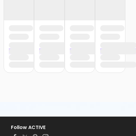
Follow ACTIVE