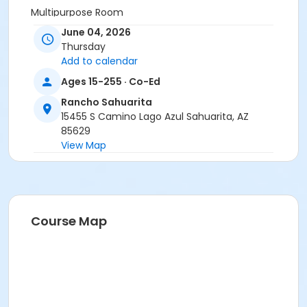
Multipurpose Room
June 04, 2026
Instructor
Thursday
Sheridan Davis
Add to calendar
Ages 15-255 · Co-Ed
Rancho Sahuarita
15455 S Camino Lago Azul Sahuarita, AZ
85629
View Map
Course Map