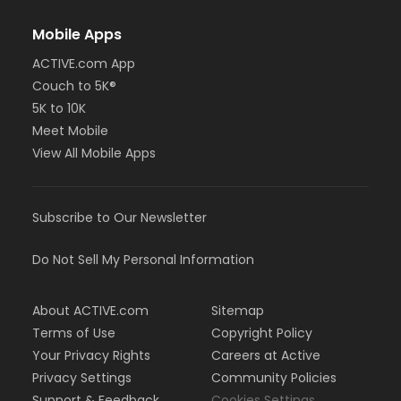
Mobile Apps
ACTIVE.com App
Couch to 5K®
5K to 10K
Meet Mobile
View All Mobile Apps
Subscribe to Our Newsletter
Do Not Sell My Personal Information
About ACTIVE.com
Sitemap
Terms of Use
Copyright Policy
Your Privacy Rights
Careers at Active
Privacy Settings
Community Policies
Support & Feedback
Cookies Settings