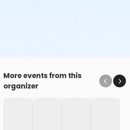
More events from this
organizer