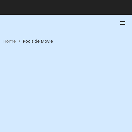
Home
>
Poolside Movie