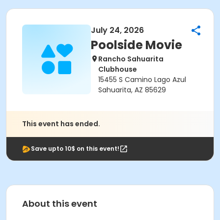
July 24, 2026
Poolside Movie
Rancho Sahuarita
Clubhouse
15455 S Camino Lago Azul
Sahuarita, AZ 85629
This event has ended.
Save upto 10$ on this event!
About this event