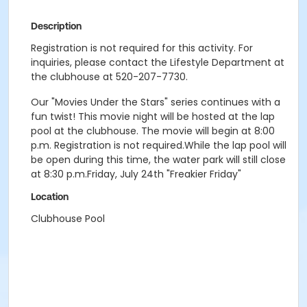
Description
Registration is not required for this activity. For
inquiries, please contact the Lifestyle Department at
the clubhouse at 520-207-7730.
Our "Movies Under the Stars" series continues with a
fun twist! This movie night will be hosted at the lap
pool at the clubhouse. The movie will begin at 8:00
p.m. Registration is not required.While the lap pool will
be open during this time, the water park will still close
at 8:30 p.m.Friday, July 24th "Freakier Friday"
Location
Clubhouse Pool