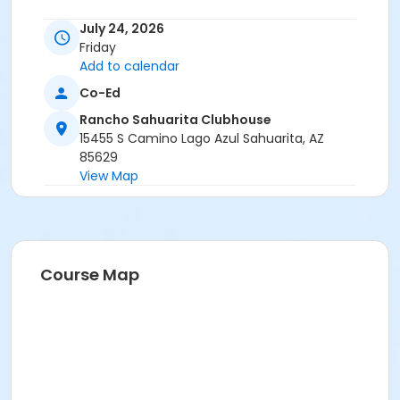
July 24, 2026
Friday
Add to calendar
Co-Ed
Rancho Sahuarita Clubhouse
15455 S Camino Lago Azul Sahuarita, AZ
85629
View Map
Course Map