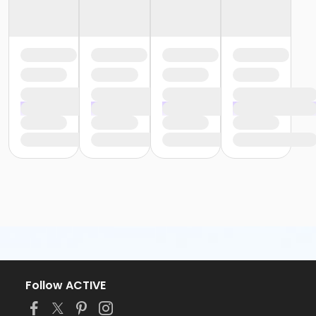
Follow ACTIVE