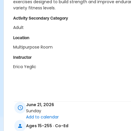
exercises designed to build strength and improve enduran
variety fitness levels.
Activity Secondary Category
Adult
Location
Multipurpose Room
Instructor
Erica Yeglic
June 21, 2026
Sunday
Add to calendar
Ages 15-255 · Co-Ed