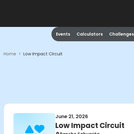
Events
Calculators
Challenges
Home
>
Low Impact Circuit
June 21, 2026
Low Impact Circuit