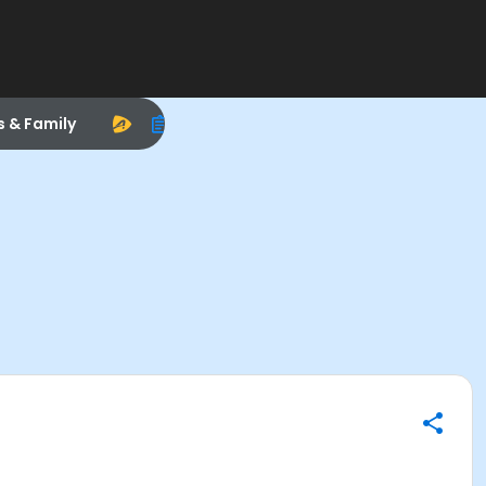
s & Family