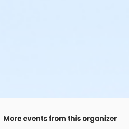
More events from this organizer