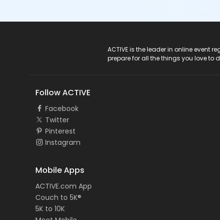
ACTIVE Logo
ACTIVE is the leader in online event 
prepare for all the things you love to 
Follow ACTIVE
Facebook
Twitter
Pinterest
Instagram
Mobile Apps
ACTIVE.com App
Couch to 5K®
5K to 10K