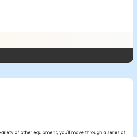
variety of other equipment, you'll move through a series of