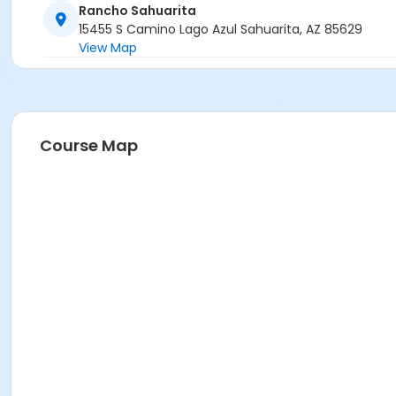
Rancho Sahuarita
15455 S Camino Lago Azul Sahuarita, AZ 85629
View Map
Course Map