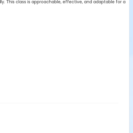
. This class is approachable, effective, and adaptable for a