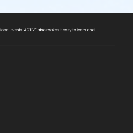
 local events. ACTIVE also makes it easy to learn and