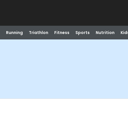
Running
Triathlon
Fitness
Sports
Nutrition
Kid