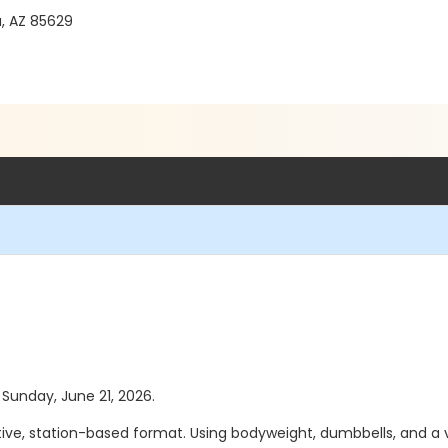
a, AZ 85629
s Sunday, June 21, 2026.
tive, station-based format. Using bodyweight, dumbbells, and a 