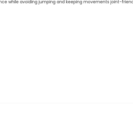
ce while avoiding jumping and keeping movements joint-friendly