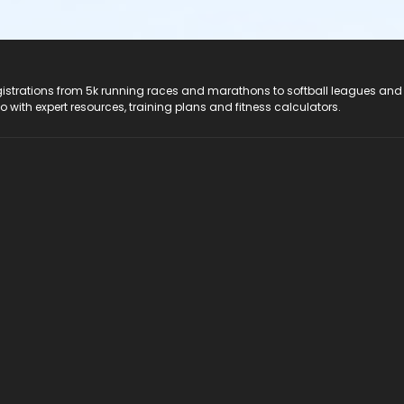
registrations from 5k running races and marathons to softball leagues and
do with expert resources, training plans and fitness calculators.