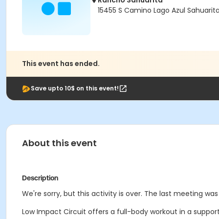
Rancho Sahuarita
15455 S Camino Lago Azul Sahuarit
This event has ended.
Save upto 10$ on this event!
About this event
Description
We're sorry, but this activity is over. The last meeting wa
Low Impact Circuit offers a full-body workout in a suppor