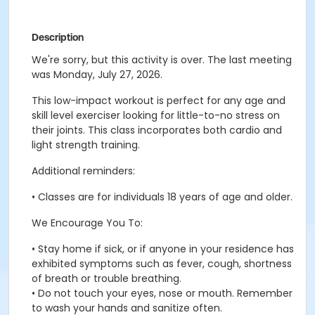
Description
We're sorry, but this activity is over. The last meeting
was Monday, July 27, 2026.
This low-impact workout is perfect for any age and
skill level exerciser looking for little-to-no stress on
their joints. This class incorporates both cardio and
light strength training.
Additional reminders:
• Classes are for individuals 18 years of age and older.
We Encourage You To:
• Stay home if sick, or if anyone in your residence has
exhibited symptoms such as fever, cough, shortness
of breath or trouble breathing.
• Do not touch your eyes, nose or mouth. Remember
to wash your hands and sanitize often.