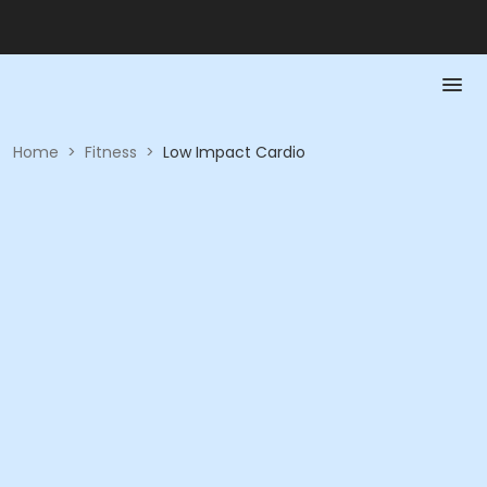
Home
>
Fitness
>
Low Impact Cardio