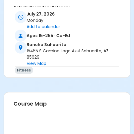
Activity Secondary Category
July 27, 2026
Adult
Monday
Add to calendar
Location
Ages 15-255 · Co-Ed
Multipurpose Room
Rancho Sahuarita
Instructor
15455 S Camino Lago Azul Sahuarita, AZ
Erica Yeglic
85629
View Map
Fitness
Course Map