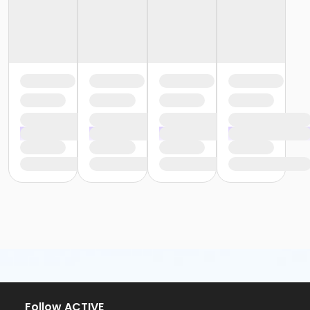
Follow ACTIVE