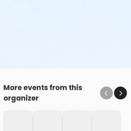
More events from this
organizer