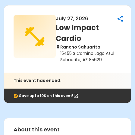
July 27, 2026
Low Impact
Cardio
Rancho Sahuarita
15455 S Camino Lago Azul
Sahuarita, AZ 85629
This event has ended.
Save upto 10$ on this event!
About this event