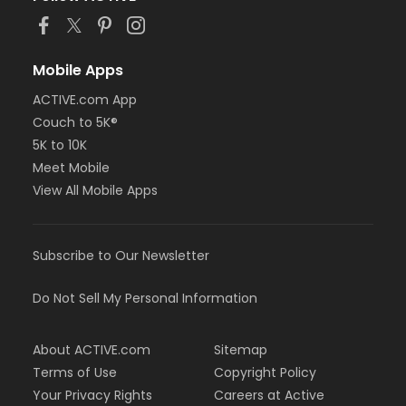
Mobile Apps
ACTIVE.com App
Couch to 5K®
5K to 10K
Meet Mobile
View All Mobile Apps
Subscribe to Our Newsletter
Do Not Sell My Personal Information
About ACTIVE.com
Sitemap
Terms of Use
Copyright Policy
Your Privacy Rights
Careers at Active