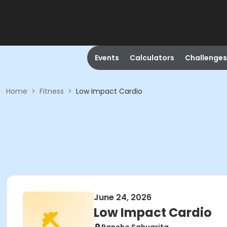
Events
Calculators
Challenges
Home
>
Fitness
>
Low Impact Cardio
June 24, 2026
Low Impact Cardio