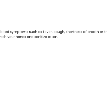
xhibited symptoms such as fever, cough, shortness of breath or t
ash your hands and sanitize often.