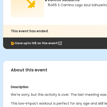
Rancho Sahuarita
15455 S Camino Lago Azul Sahuarit
This event has ended.
Save upto 10$ on this event!
About this event
Description
We're sorry, but this activity is over. The last meeting w
This low-impact workout is perfect for any age and skill lev