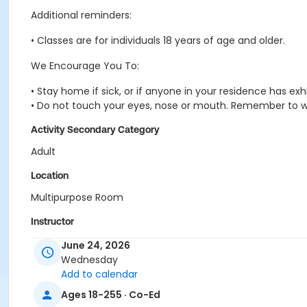
Additional reminders:
• Classes are for individuals 18 years of age and older.
We Encourage You To:
• Stay home if sick, or if anyone in your residence has e
• Do not touch your eyes, nose or mouth. Remember to w
Activity Secondary Category
Adult
Location
Multipurpose Room
Instructor
Suzanne Burt
June 24, 2026
Wednesday
Add to calendar
Ages 18-255 · Co-Ed