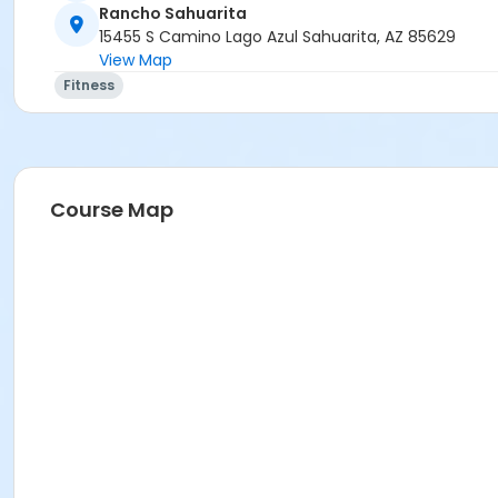
Rancho Sahuarita
15455 S Camino Lago Azul Sahuarita, AZ 85629
View Map
Fitness
Course Map