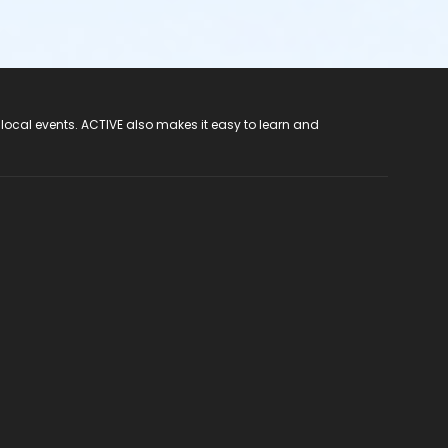
 local events. ACTIVE also makes it easy to learn and