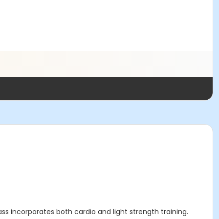
lass incorporates both cardio and light strength training.