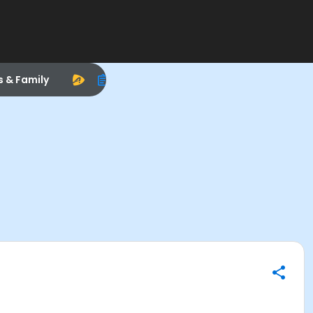
s & Family