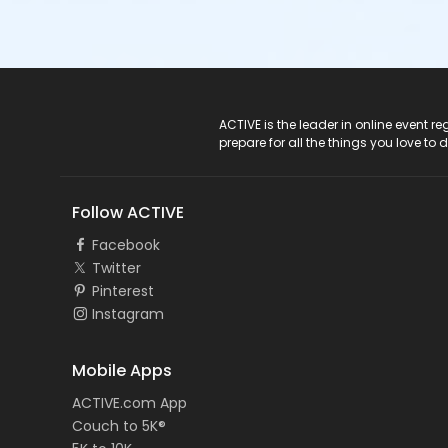
ACTIVE Logo
ACTIVE is the leader in online event 
prepare for all the things you love to 
Follow ACTIVE
Facebook
Twitter
Pinterest
Instagram
Mobile Apps
ACTIVE.com App
Couch to 5K®