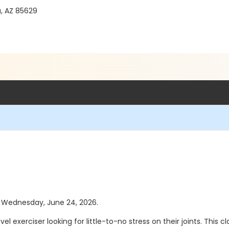
a, AZ 85629
as Wednesday, June 24, 2026.
el exerciser looking for little-to-no stress on their joints. This c