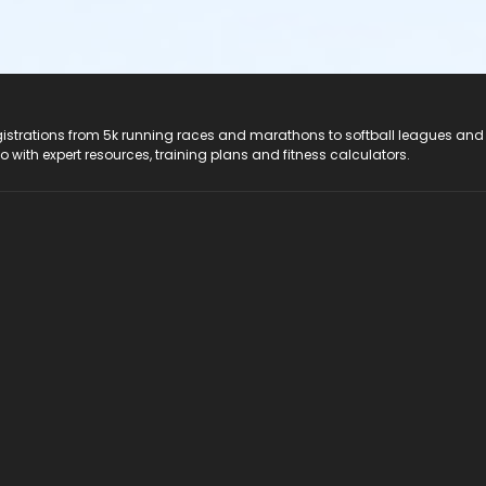
registrations from 5k running races and marathons to softball leagues and
do with expert resources, training plans and fitness calculators.