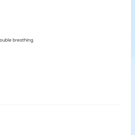
rouble breathing.