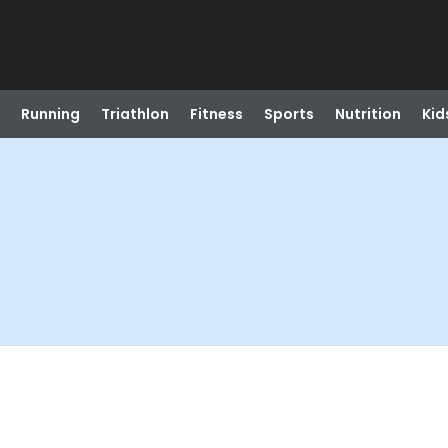
Running
Triathlon
Fitness
Sports
Nutrition
Kid