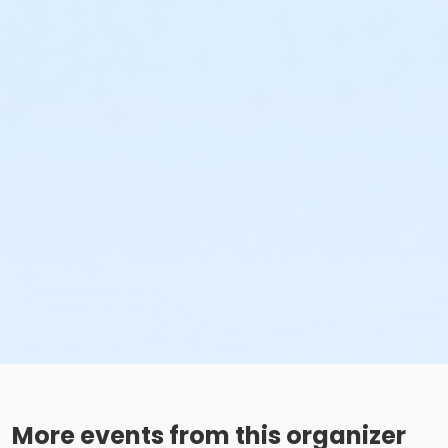
More events from this organizer