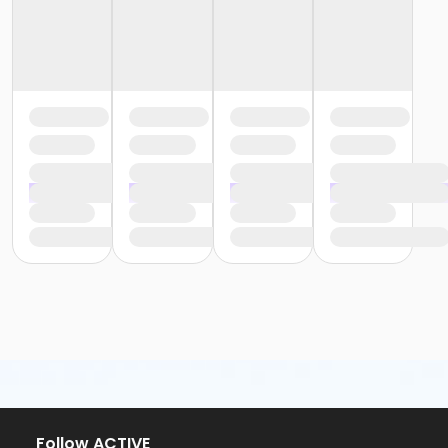
Follow ACTIVE