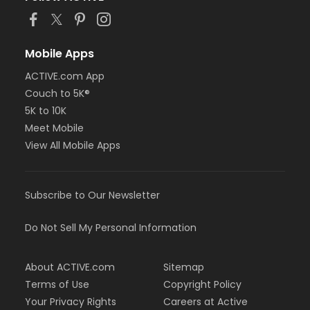
Mobile Apps
ACTIVE.com App
Couch to 5K®
5K to 10K
Meet Mobile
View All Mobile Apps
Subscribe to Our Newsletter
Do Not Sell My Personal Information
About ACTIVE.com
Sitemap
Terms of Use
Copyright Policy
Your Privacy Rights
Careers at Active