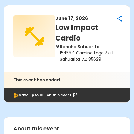
June 17, 2026
Low Impact
Cardio
Rancho Sahuarita
15455 S Camino Lago Azul
Sahuarita, AZ 85629
This event has ended.
Save upto 10$ on this event!
About this event