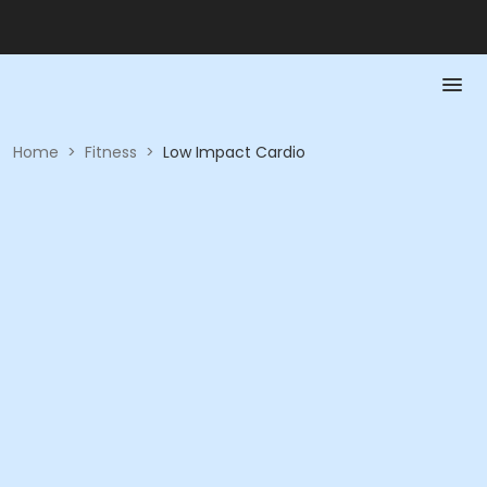
Home
>
Fitness
>
Low Impact Cardio