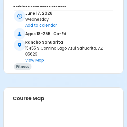
Activity Secondary Category
June 17, 2026
Adult
Wednesday
Add to calendar
Location
Ages 18-255 · Co-Ed
Multipurpose Room
Rancho Sahuarita
Instructor
15455 S Camino Lago Azul Sahuarita, AZ
Suzanne Burt
85629
View Map
Fitness
Course Map