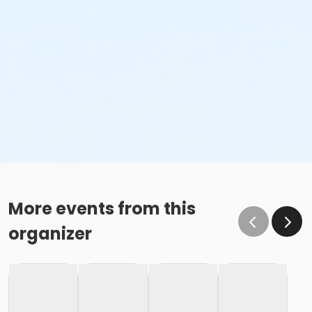
More events from this
organizer