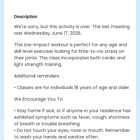
Description
We're sorry, but this activity is over. The last meeting
was Wednesday, June 17, 2026.
This low-impact workout is perfect for any age and
skill level exerciser looking for little-to-no stress on
their joints. This class incorporates both cardio and
light strength training.
Additional reminders:
• Classes are for individuals 18 years of age and older.
We Encourage You To:
• Stay home if sick, or if anyone in your residence has
exhibited symptoms such as fever, cough, shortness
of breath or trouble breathing.
• Do not touch your eyes, nose or mouth. Remember
to wash your hands and sanitize often.