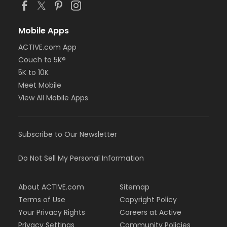
Mobile Apps
ACTIVE.com App
Couch to 5K®
5K to 10K
Meet Mobile
View All Mobile Apps
Subscribe to Our Newsletter
Do Not Sell My Personal Information
About ACTIVE.com
Sitemap
Terms of Use
Copyright Policy
Your Privacy Rights
Careers at Active
Privacy Settings
Community Policies