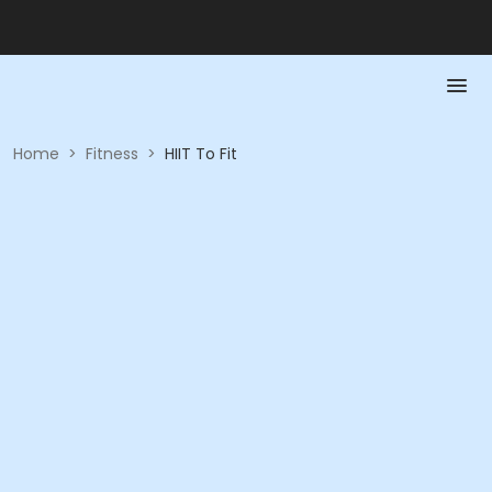
Home
>
Fitness
>
HIIT To Fit