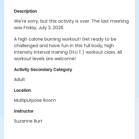
Description
We're sorry, but this activity is over. The last meeting
was Friday, July 3, 2026.
A high calorie burning workout! Get ready to be
challenged and have fun in this full body, high
intensity interval training (H.I.I.T.) workout class. All
workout levels are welcome!
Activity Secondary Category
Adult
Location
Multipurpose Room
Instructor
Suzanne Burt