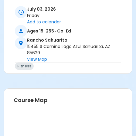
July 03, 2026
Friday
Add to calendar
Ages 15-255 · Co-Ed
Rancho Sahuarita
15455 S Camino Lago Azul Sahuarita, AZ
85629
View Map
Fitness
Course Map