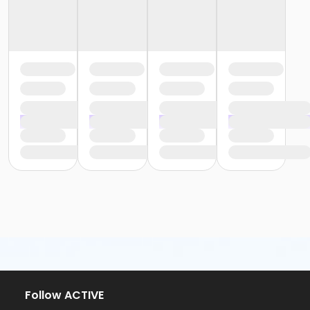
Follow ACTIVE