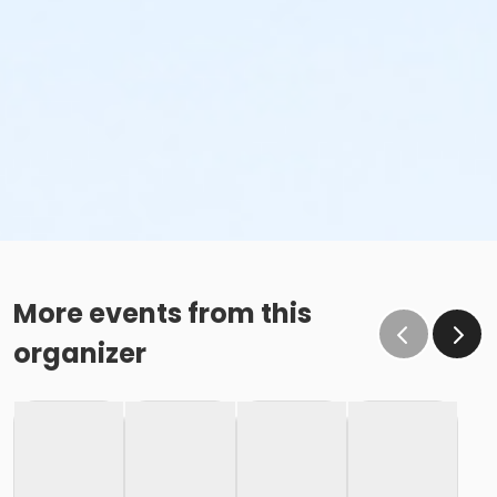
More events from this
organizer