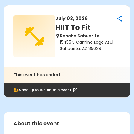
July 03, 2026
HIIT To Fit
Rancho Sahuarita
15455 S Camino Lago Azul
Sahuarita, AZ 85629
This event has ended.
Save upto 10$ on this event!
About this event