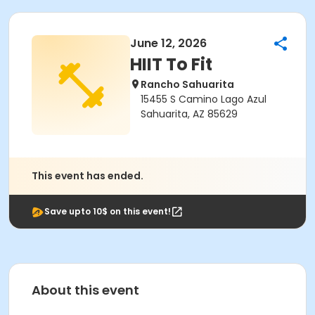
June 12, 2026
HIIT To Fit
Rancho Sahuarita
15455 S Camino Lago Azul
Sahuarita, AZ 85629
This event has ended.
Save upto 10$ on this event!
About this event