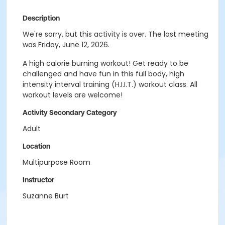
Description
We're sorry, but this activity is over. The last meeting
was Friday, June 12, 2026.
A high calorie burning workout! Get ready to be
challenged and have fun in this full body, high
intensity interval training (H.I.I.T.) workout class. All
workout levels are welcome!
Activity Secondary Category
Adult
Location
Multipurpose Room
Instructor
Suzanne Burt