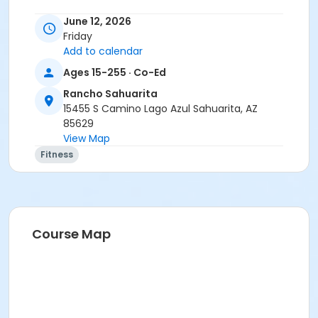
June 12, 2026
Friday
Add to calendar
Ages 15-255 · Co-Ed
Rancho Sahuarita
15455 S Camino Lago Azul Sahuarita, AZ
85629
View Map
Fitness
Course Map