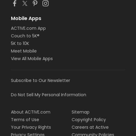
Mobile Apps
ACTIVE.com App
Couch to 5K®
5K to 10K
Meet Mobile
View All Mobile Apps
Subscribe to Our Newsletter
Do Not Sell My Personal Information
About ACTIVE.com
Sitemap
Terms of Use
Copyright Policy
Your Privacy Rights
Careers at Active
Privacy Settings
Community Policies