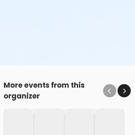
More events from this
organizer