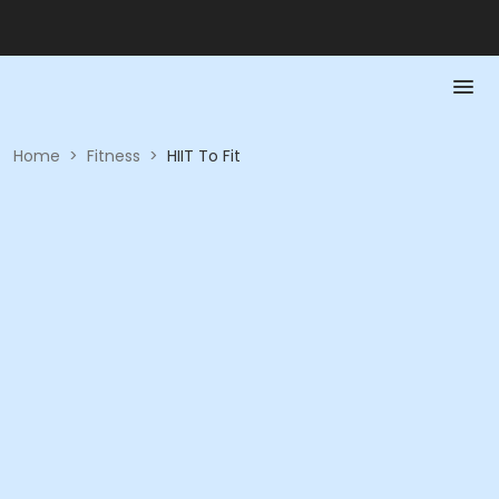
Home
>
Fitness
>
HIIT To Fit