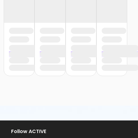
Follow ACTIVE