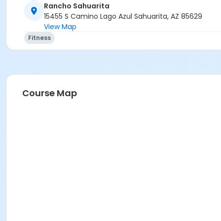
Rancho Sahuarita
15455 S Camino Lago Azul Sahuarita, AZ 85629
View Map
Fitness
Course Map