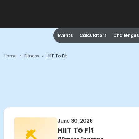
Events
Calculators
Challenges
Home
>
Fitness
>
HIIT To Fit
June 30, 2026
HIIT To Fit