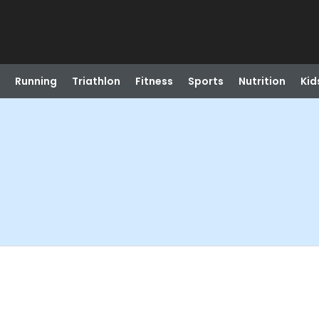
Running
Triathlon
Fitness
Sports
Nutrition
Kid