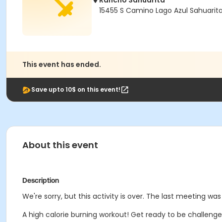
Rancho Sahuarita
15455 S Camino Lago Azul Sahuarit
This event has ended.
Save upto 10$ on this event!
About this event
Description
We're sorry, but this activity is over. The last meeting wa
A high calorie burning workout! Get ready to be challenged a