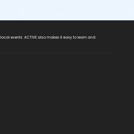
 local events. ACTIVE also makes it easy to learn and