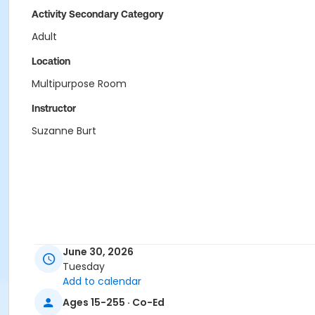
Activity Secondary Category
Adult
Location
Multipurpose Room
Instructor
Suzanne Burt
June 30, 2026
Tuesday
Add to calendar
Ages 15-255 · Co-Ed