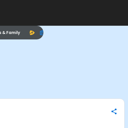
s & Family