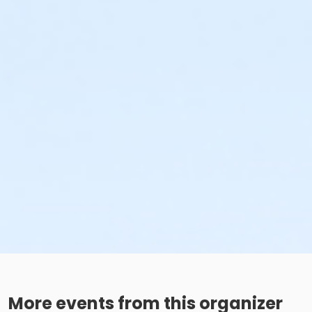
More events from this organizer