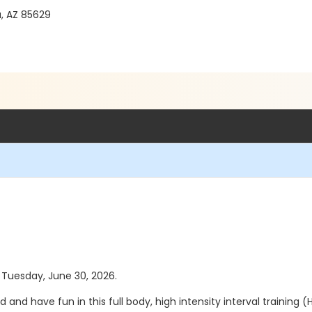
a, AZ 85629
s Tuesday, June 30, 2026.
nd have fun in this full body, high intensity interval training (H.