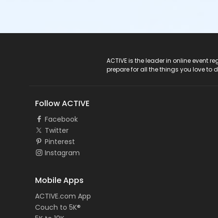
ACTIVE Logo
ACTIVE is the leader in online event 
prepare for all the things you love to 
Follow ACTIVE
Facebook
Twitter
Pinterest
Instagram
Mobile Apps
ACTIVE.com App
Couch to 5K®