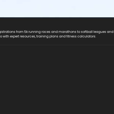
registrations from 5k running races and marathons to softball leagues and
do with expert resources, training plans and fitness calculators.