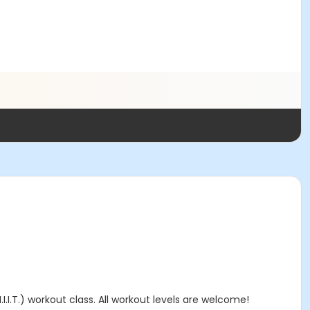
I.I.T.) workout class. All workout levels are welcome!