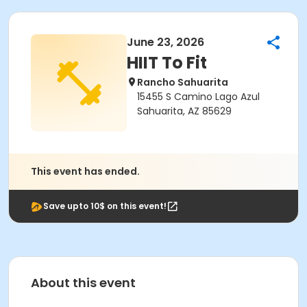
June 23, 2026
HIIT To Fit
Rancho Sahuarita
15455 S Camino Lago Azul
Sahuarita, AZ 85629
This event has ended.
Save upto 10$ on this event!
About this event