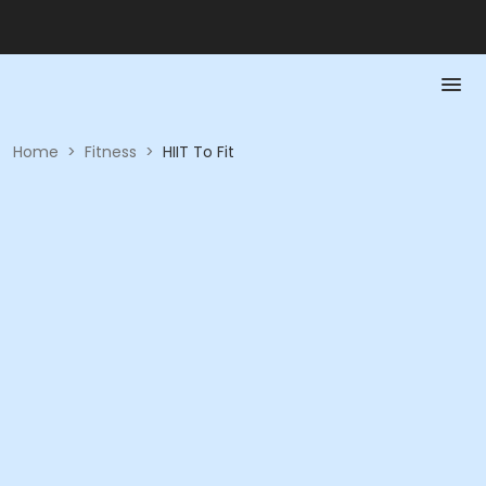
Home
>
Fitness
>
HIIT To Fit