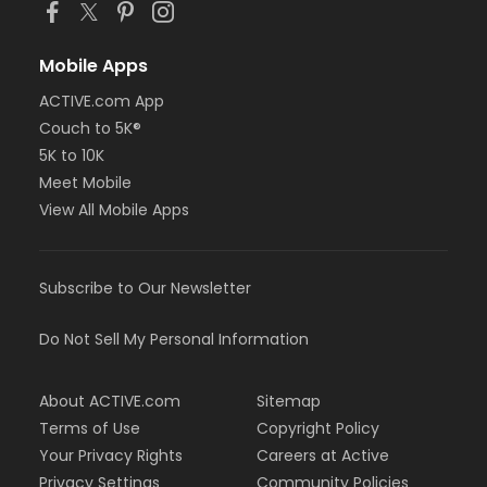
Mobile Apps
ACTIVE.com App
Couch to 5K®
5K to 10K
Meet Mobile
View All Mobile Apps
Subscribe to Our Newsletter
Do Not Sell My Personal Information
About ACTIVE.com
Sitemap
Terms of Use
Copyright Policy
Your Privacy Rights
Careers at Active
Privacy Settings
Community Policies