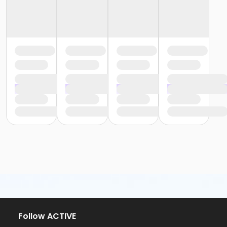
Follow ACTIVE