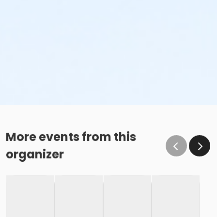
More events from this
organizer