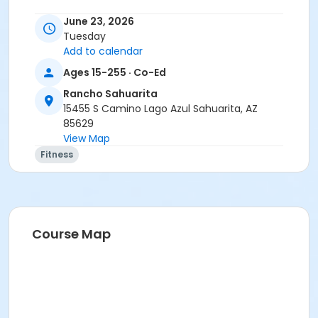
June 23, 2026
Tuesday
Add to calendar
Ages 15-255 · Co-Ed
Rancho Sahuarita
15455 S Camino Lago Azul Sahuarita, AZ
85629
View Map
Fitness
Course Map