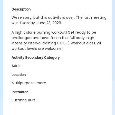
Description
We're sorry, but this activity is over. The last meeting
was Tuesday, June 23, 2026.
A high calorie burning workout! Get ready to be
challenged and have fun in this full body, high
intensity interval training (H.I.I.T.) workout class. All
workout levels are welcome!
Activity Secondary Category
Adult
Location
Multipurpose Room
Instructor
Suzanne Burt