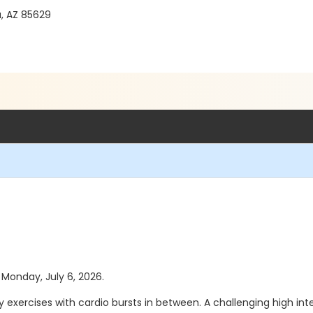
a, AZ 85629
s Monday, July 6, 2026.
 exercises with cardio bursts in between. A challenging high int