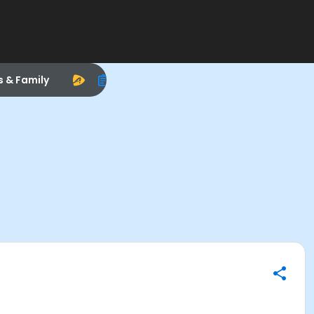
s & Family