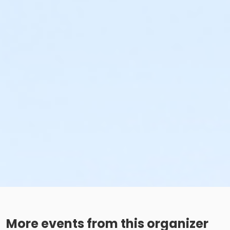
More events from this organizer