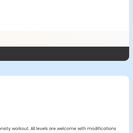
ensity workout. All levels are welcome with modifications