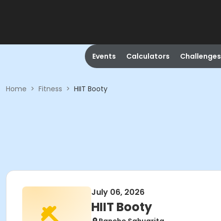
Events
Calculators
Challenges
Home
>
Fitness
>
HIIT Booty
July 06, 2026
HIIT Booty