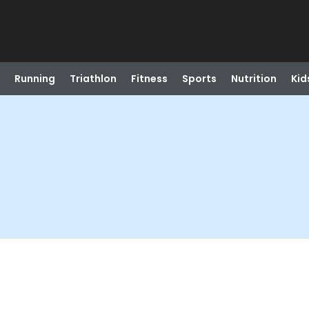
Running
Triathlon
Fitness
Sports
Nutrition
Kid