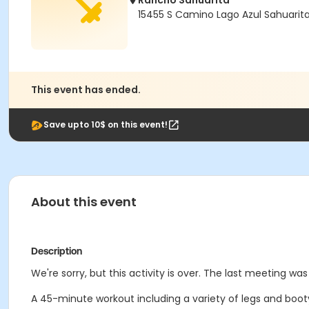
Rancho Sahuarita
15455 S Camino Lago Azul Sahuarit
This event has ended.
Save upto 10$ on this event!
About this event
Description
We're sorry, but this activity is over. The last meeting wa
A 45-minute workout including a variety of legs and booty