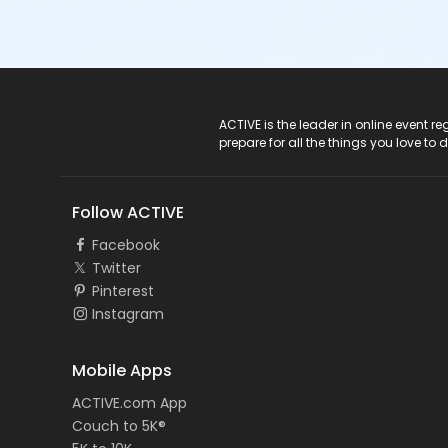
ACTIVE Logo
ACTIVE is the leader in online event 
prepare for all the things you love to 
Follow ACTIVE
Facebook
Twitter
Pinterest
Instagram
Mobile Apps
ACTIVE.com App
Couch to 5K®