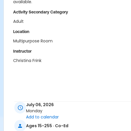
available.
Activity Secondary Category
Adult
Location
Multipurpose Room
Instructor
Christina Frink
July 06, 2026
Monday
Add to calendar
Ages 15-255 · Co-Ed