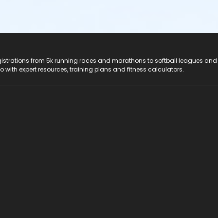
registrations from 5k running races and marathons to softball leagues and
do with expert resources, training plans and fitness calculators.