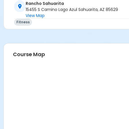
Rancho Sahuarita
15455 S Camino Lago Azul Sahuarita, AZ 85629
View Map
Fitness
Course Map