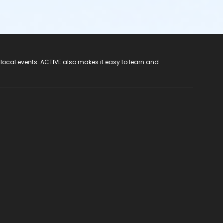
 local events. ACTIVE also makes it easy to learn and