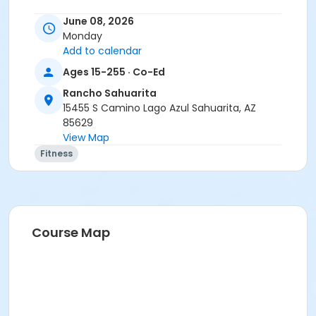
June 08, 2026
Monday
Add to calendar
Ages 15-255 · Co-Ed
Rancho Sahuarita
15455 S Camino Lago Azul Sahuarita, AZ
85629
View Map
Fitness
Course Map