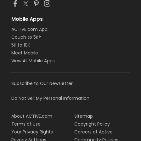
Mobile Apps
ACTIVE.com App
Couch to 5K®
5K to 10K
Meet Mobile
View All Mobile Apps
Subscribe to Our Newsletter
Do Not Sell My Personal Information
About ACTIVE.com
Sitemap
Terms of Use
Copyright Policy
Your Privacy Rights
Careers at Active
Privacy Settings
Community Policies