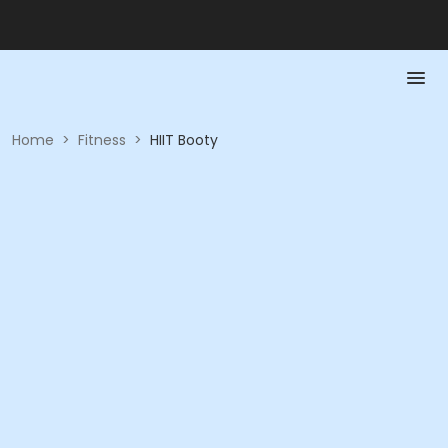
Home
>
Fitness
>
HIIT Booty