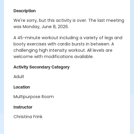
Description
We're sorry, but this activity is over. The last meeting
was Monday, June 8, 2026.
A 45-minute workout including a variety of legs and
booty exercises with cardio bursts in between. A
challenging high intensity workout. All levels are
welcome with modifications available.
Activity Secondary Category
Adult
Location
Multipurpose Room
Instructor
Christina Frink