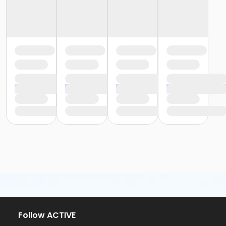
Follow ACTIVE