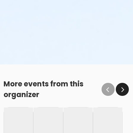
More events from this
organizer