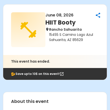
June 08, 2026
HIIT Booty
Rancho Sahuarita
15455 S Camino Lago Azul
Sahuarita, AZ 85629
This event has ended.
Save upto 10$ on this event!
About this event