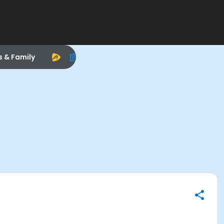
s & Family