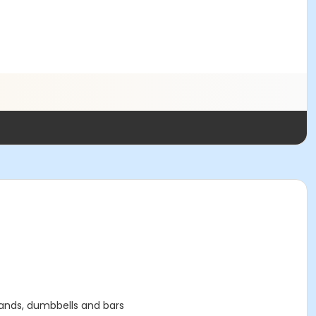
 bands, dumbbells and bars