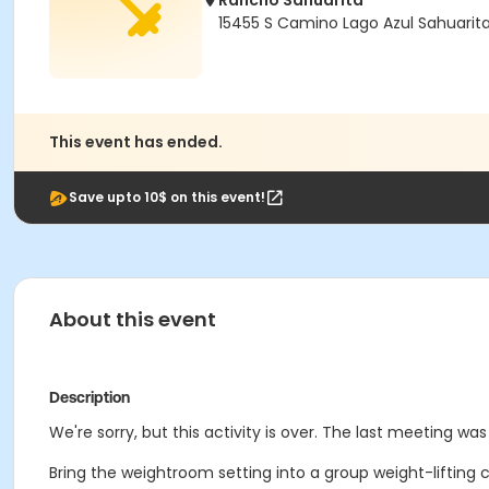
Rancho Sahuarita
15455 S Camino Lago Azul Sahuarit
This event has ended.
Save upto 10$ on this event!
About this event
Description
We're sorry, but this activity is over. The last meeting wa
Bring the weightroom setting into a group weight-lifting 