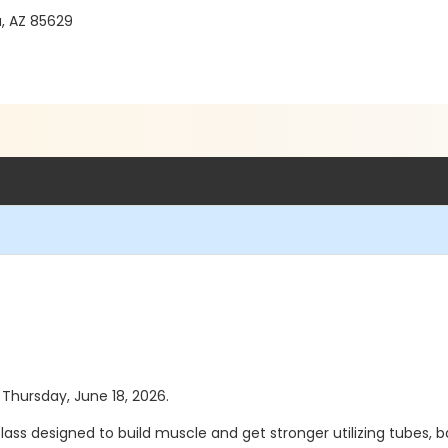
a, AZ 85629
s Thursday, June 18, 2026.
class designed to build muscle and get stronger utilizing tubes,