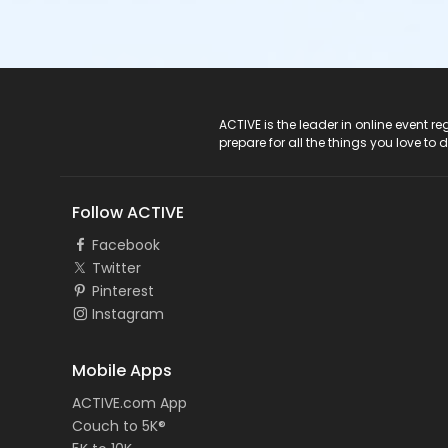
ACTIVE Logo
ACTIVE is the leader in online event 
prepare for all the things you love to 
Follow ACTIVE
Facebook
Twitter
Pinterest
Instagram
Mobile Apps
ACTIVE.com App
Couch to 5K®