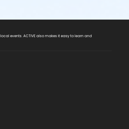
 local events. ACTIVE also makes it easy to learn and