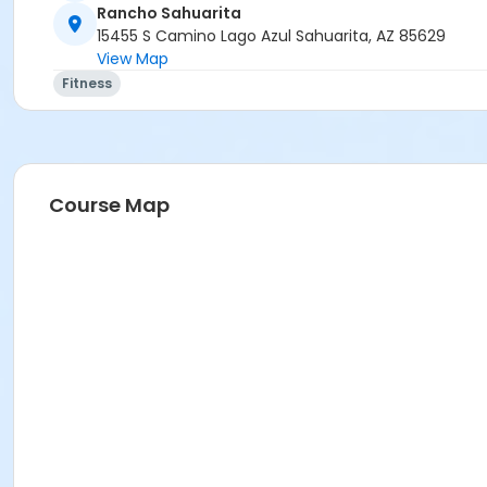
Rancho Sahuarita
15455 S Camino Lago Azul Sahuarita, AZ 85629
View Map
Fitness
Course Map