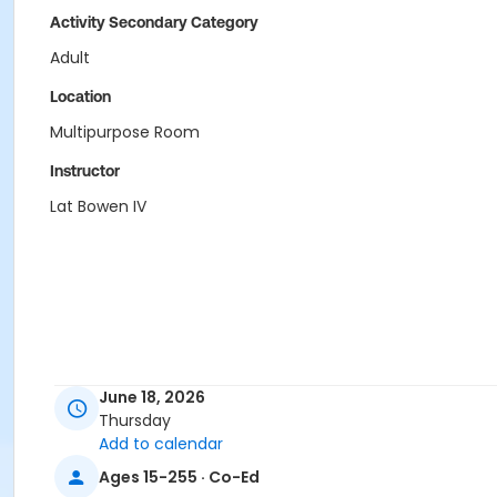
Activity Secondary Category
Adult
Location
Multipurpose Room
Instructor
Lat Bowen IV
June 18, 2026
Thursday
Add to calendar
Ages 15-255 · Co-Ed