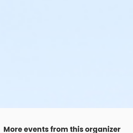
More events from this organizer