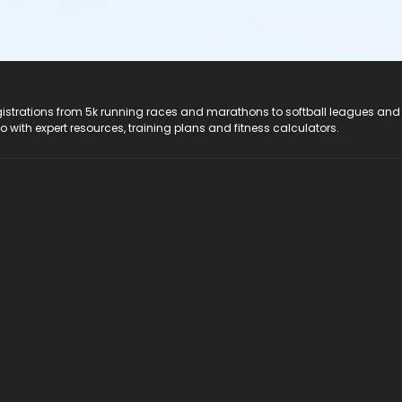
registrations from 5k running races and marathons to softball leagues and
do with expert resources, training plans and fitness calculators.