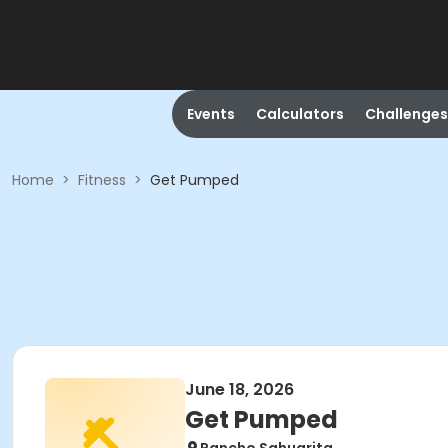
Events
Calculators
Challenges
Home
>
Fitness
>
Get Pumped
June 18, 2026
Get Pumped