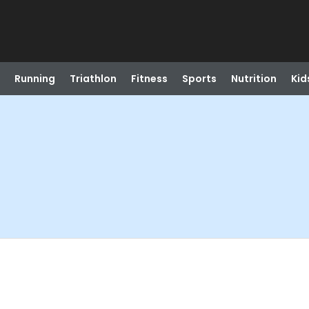
Running
Triathlon
Fitness
Sports
Nutrition
Kid