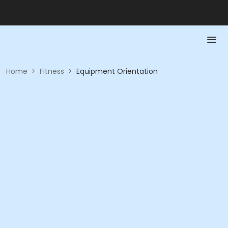
Home
>
Fitness
>
Equipment Orientation