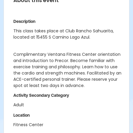
About this event
Description
This class takes place at Club Rancho Sahuarita,
located at 15455 S Camino Lago Azul.
Complimentary Ventana Fitness Center orientation
and introduction to Precor. Become familiar with
exercise training and philosophy. Learn how to use
the cardio and strength machines. Facilitated by an
ACE-certified personal trainer. Please reserve your
spot at least two days in advance.
Activity Secondary Category
Adult
Location
Fitness Center