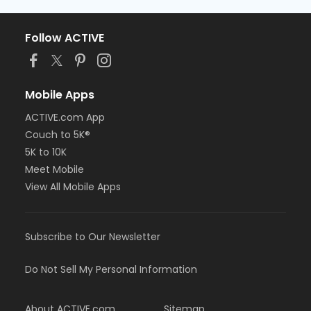
Follow ACTIVE
Mobile Apps
ACTIVE.com App
Couch to 5K®
5K to 10K
Meet Mobile
View All Mobile Apps
Subscribe to Our Newsletter
Do Not Sell My Personal Information
About ACTIVE.com
Sitemap