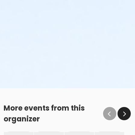
More events from this
organizer