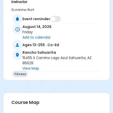
Instructor
Suzanne Burt
Event reminder
August 14, 2026
Friday
Add to calendar
Ages 13-255 · Co-Ed
Rancho Sahuarita
15455 S Camino Lago Azul Sahuarita, AZ
85629
View Map
Fitness
Course Map