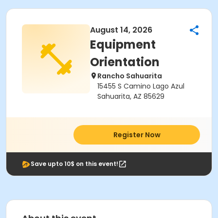
August 14, 2026
Equipment
Orientation
Rancho Sahuarita
15455 S Camino Lago Azul
Sahuarita, AZ 85629
Register Now
Save upto 10$ on this event!