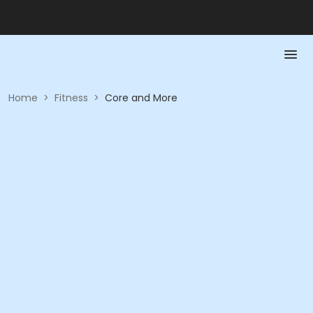
Home
>
Fitness
>
Core and More