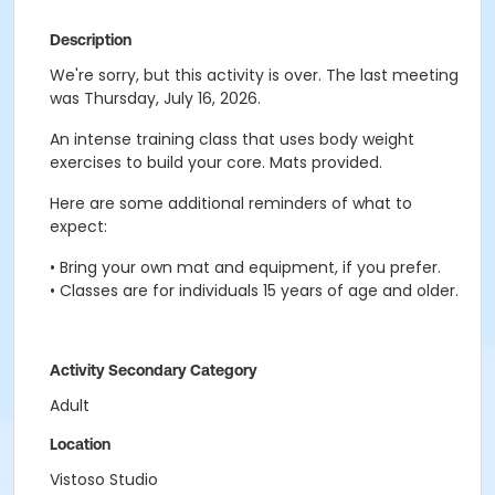
Description
We're sorry, but this activity is over. The last meeting
was Thursday, July 16, 2026.
An intense training class that uses body weight
exercises to build your core. Mats provided.
Here are some additional reminders of what to
expect:
• Bring your own mat and equipment, if you prefer.
• Classes are for individuals 15 years of age and older.
Activity Secondary Category
Adult
Location
Vistoso Studio