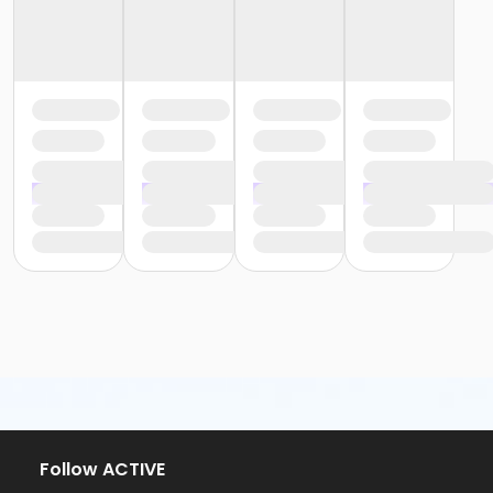
Follow ACTIVE