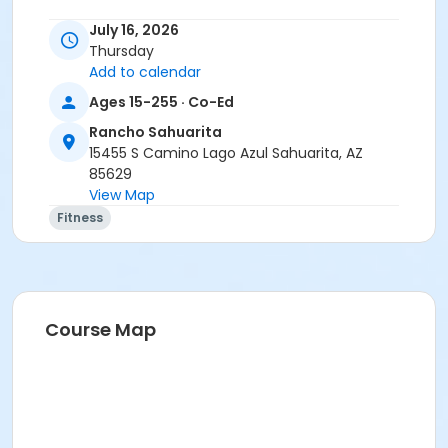
Instructor
July 16, 2026
Thursday
Christina Frink
Add to calendar
Ages 15-255 · Co-Ed
Rancho Sahuarita
15455 S Camino Lago Azul Sahuarita, AZ
85629
View Map
Fitness
Course Map