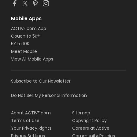
Mobile Apps
ACTIVE.com App
Couch to 5K®
5K to 10K
Meet Mobile
View All Mobile Apps
Subscribe to Our Newsletter
Do Not Sell My Personal Information
About ACTIVE.com
Sitemap
Terms of Use
Copyright Policy
Your Privacy Rights
Careers at Active
Privacy Settings
Community Policies