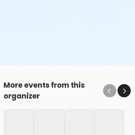
More events from this
organizer