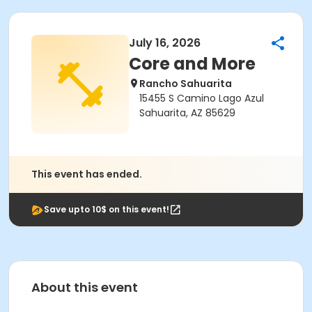
July 16, 2026
Core and More
Rancho Sahuarita
15455 S Camino Lago Azul
Sahuarita, AZ 85629
This event has ended.
Save upto 10$ on this event!
About this event