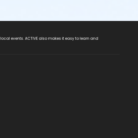
 local events. ACTIVE also makes it easy to learn and