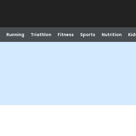
Running
Triathlon
Fitness
Sports
Nutrition
Kid