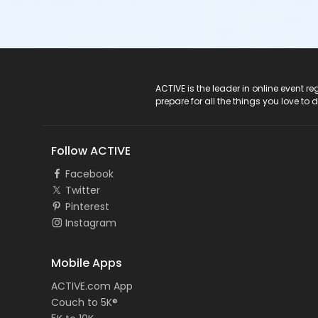
ACTIVE Logo
ACTIVE is the leader in online event 
prepare for all the things you love to 
Follow ACTIVE
Facebook
Twitter
Pinterest
Instagram
Mobile Apps
ACTIVE.com App
Couch to 5K®