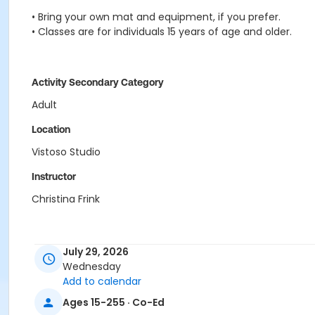
• Bring your own mat and equipment, if you prefer.
• Classes are for individuals 15 years of age and older.
Activity Secondary Category
Adult
Location
Vistoso Studio
Instructor
Christina Frink
July 29, 2026
Wednesday
Add to calendar
Ages 15-255 · Co-Ed