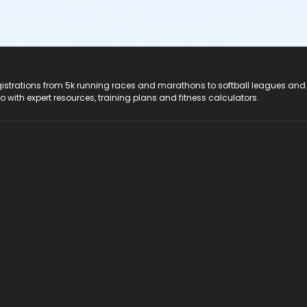
registrations from 5k running races and marathons to softball leagues and
do with expert resources, training plans and fitness calculators.