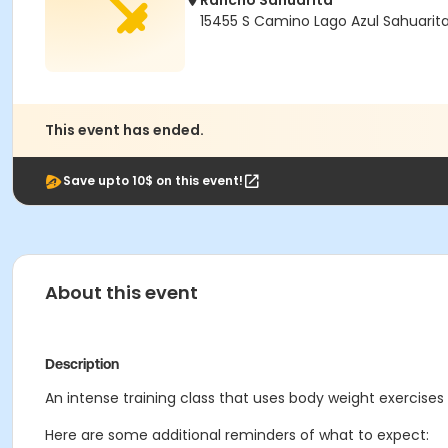
Rancho Sahuarita
15455 S Camino Lago Azul Sahuarit
This event has ended.
Save upto 10$ on this event!
About this event
Description
An intense training class that uses body weight exercises 
Here are some additional reminders of what to expect: