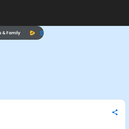
s & Family