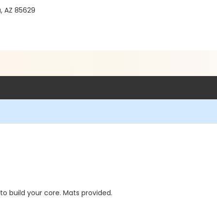
a, AZ 85629
to build your core. Mats provided.