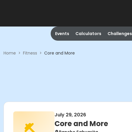
Events
Calculators
Challenges
Home
>
Fitness
>
Core and More
July 29, 2026
Core and More