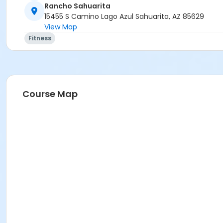
Rancho Sahuarita
15455 S Camino Lago Azul Sahuarita, AZ 85629
View Map
Fitness
Course Map