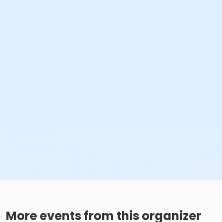
More events from this organizer