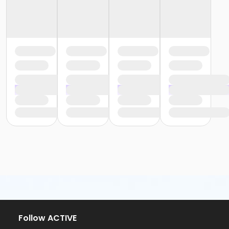
Follow ACTIVE