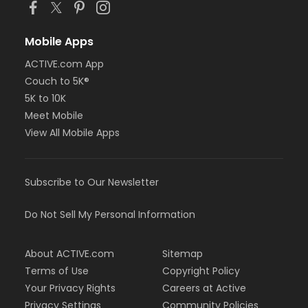
Mobile Apps
ACTIVE.com App
Couch to 5K®
5K to 10K
Meet Mobile
View All Mobile Apps
Subscribe to Our Newsletter
Do Not Sell My Personal Information
About ACTIVE.com
Sitemap
Terms of Use
Copyright Policy
Your Privacy Rights
Careers at Active
Privacy Settings
Community Policies