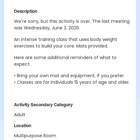
Description
We're sorry, but this activity is over. The last meeting
was Wednesday, June 3, 2026.
An intense training class that uses body weight
exercises to build your core. Mats provided.
Here are some additional reminders of what to
expect:
• Bring your own mat and equipment, if you prefer.
• Classes are for individuals 15 years of age and older.
Activity Secondary Category
Adult
Location
Multipurpose Room