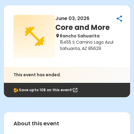
June 03, 2026
Core and More
Rancho Sahuarita
15455 S Camino Lago Azul
Sahuarita, AZ 85629
This event has ended.
Save upto 10$ on this event!
About this event