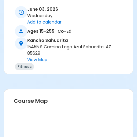
Instructor
June 03, 2026
Wednesday
Christina Frink
Add to calendar
Ages 15-255 · Co-Ed
Rancho Sahuarita
15455 S Camino Lago Azul Sahuarita, AZ
85629
View Map
Fitness
Course Map