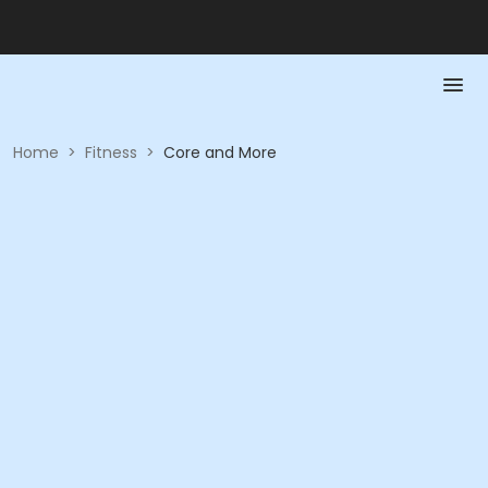
Home
>
Fitness
>
Core and More