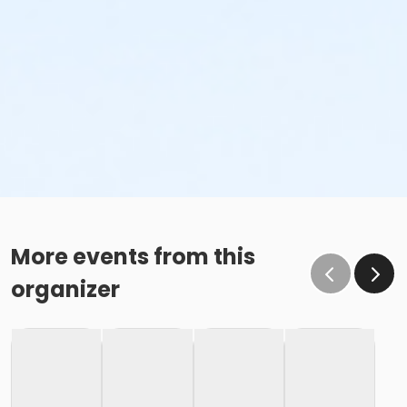
More events from this
organizer