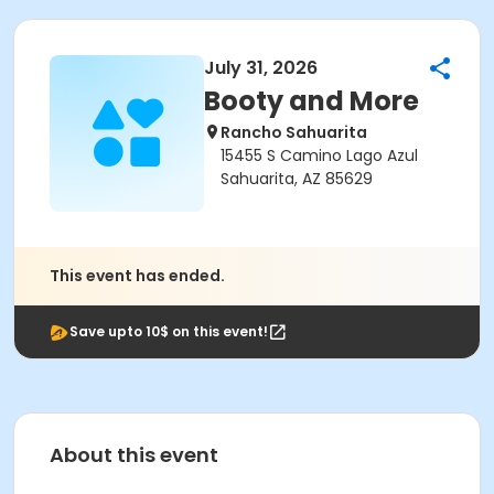
July 31, 2026
Booty and More
Rancho Sahuarita
15455 S Camino Lago Azul
Sahuarita, AZ 85629
This event has ended.
Save upto 10$ on this event!
About this event