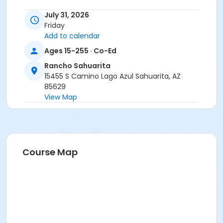
July 31, 2026
Friday
Add to calendar
Ages 15-255 · Co-Ed
Rancho Sahuarita
15455 S Camino Lago Azul Sahuarita, AZ
85629
View Map
Course Map