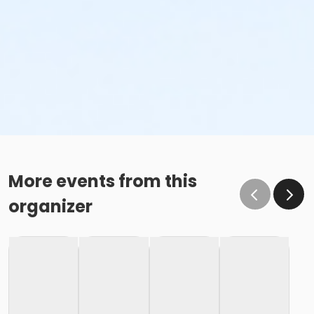
More events from this
organizer