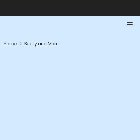
Home
>
Booty and More