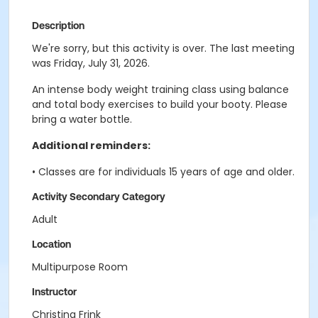
Description
We're sorry, but this activity is over. The last meeting
was Friday, July 31, 2026.
An intense body weight training class using balance
and total body exercises to build your booty. Please
bring a water bottle.
Additional reminders:
• Classes are for individuals 15 years of age and older.
Activity Secondary Category
Adult
Location
Multipurpose Room
Instructor
Christina Frink