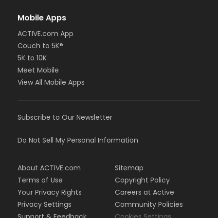
Mobile Apps
ACTIVE.com App
Couch to 5K®
5K to 10K
Meet Mobile
View All Mobile Apps
Subscribe to Our Newsletter
Do Not Sell My Personal Information
About ACTIVE.com
Sitemap
Terms of Use
Copyright Policy
Your Privacy Rights
Careers at Active
Privacy Settings
Community Policies
Support & Feedback
Cookies Settings