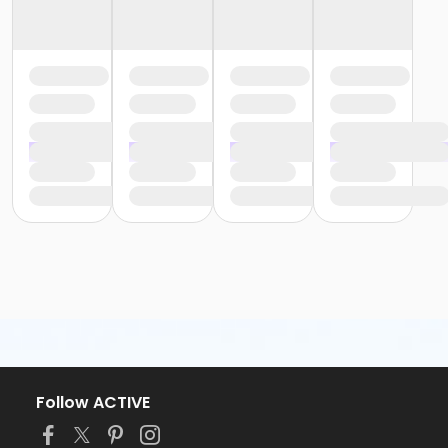
Follow ACTIVE