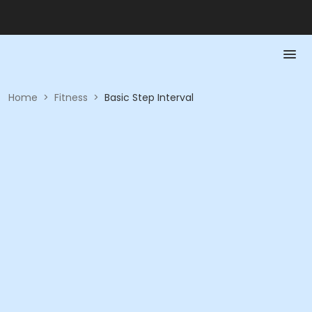
Home
>
Fitness
>
Basic Step Interval