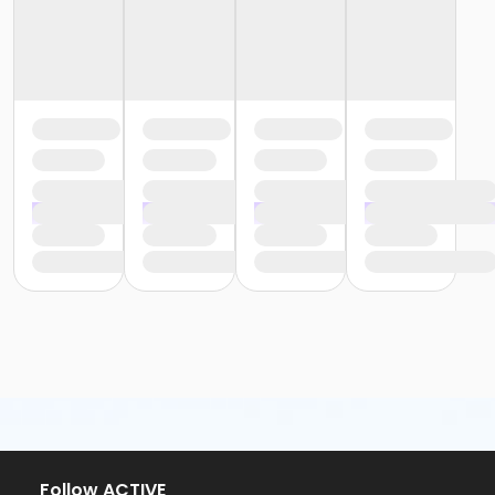
Follow ACTIVE