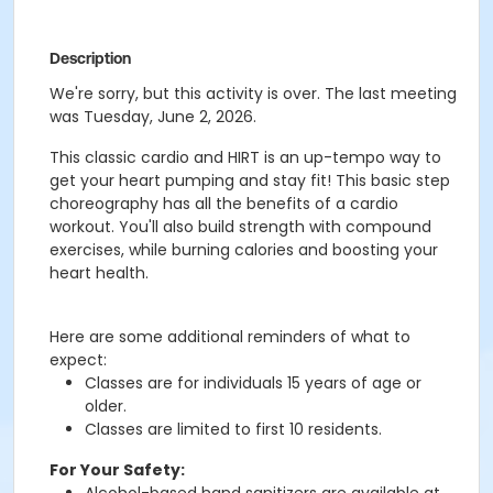
Description
We're sorry, but this activity is over. The last meeting
was Tuesday, June 2, 2026.
This classic cardio and HIRT is an up-tempo way to
get your heart pumping and stay fit! This basic step
choreography has all the benefits of a cardio
workout. You'll also build strength with compound
exercises, while burning calories and boosting your
heart health.
Here are some additional reminders of what to
expect:
Classes are for individuals 15 years of age or
older.
Classes are limited to first 10 residents.
For Your Safety: