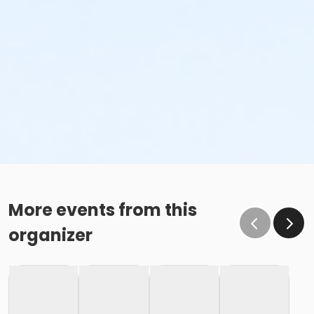
More events from this
organizer