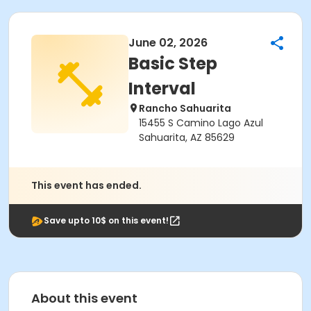
June 02, 2026
Basic Step
Interval
Rancho Sahuarita
15455 S Camino Lago Azul
Sahuarita, AZ 85629
This event has ended.
Save upto 10$ on this event!
About this event