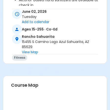
Alcohol-based hand sanitizers are available at
check in.
June 02, 2026
We Encourage You To:
Tuesday
Stay home if sick, or if anyone in your residence
Add to calendar
has exhibited symptoms such as fever, cough,
Ages 15-255 · Co-Ed
shortness of breath or trouble breathing.
Do not touch your eyes, nose or mouth.
Rancho Sahuarita
Remember to wash your hands and sanitize
15455 S Camino Lago Azul Sahuarita, AZ
often.
85629
View Map
Activity Secondary Category
Fitness
Adult
Location
Multipurpose Room
Course Map
Instructor
Suzanne Burt