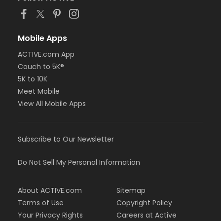
Mobile Apps
ACTIVE.com App
Couch to 5K®
5K to 10K
Meet Mobile
View All Mobile Apps
Subscribe to Our Newsletter
Do Not Sell My Personal Information
About ACTIVE.com
Sitemap
Terms of Use
Copyright Policy
Your Privacy Rights
Careers at Active