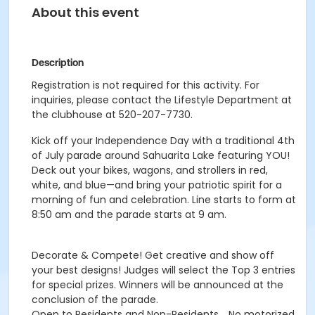
About this event
Description
Registration is not required for this activity. For
inquiries, please contact the Lifestyle Department at
the clubhouse at 520-207-7730.
Kick off your Independence Day with a traditional 4th
of July parade around Sahuarita Lake featuring YOU!
Deck out your bikes, wagons, and strollers in red,
white, and blue—and bring your patriotic spirit for a
morning of fun and celebration. Line starts to form at
8:50 am and the parade starts at 9 am.
Decorate & Compete! Get creative and show off
your best designs! Judges will select the Top 3 entries
for special prizes. Winners will be announced at the
conclusion of the parade.
Open to Residents and Non-Residents. . No motorized