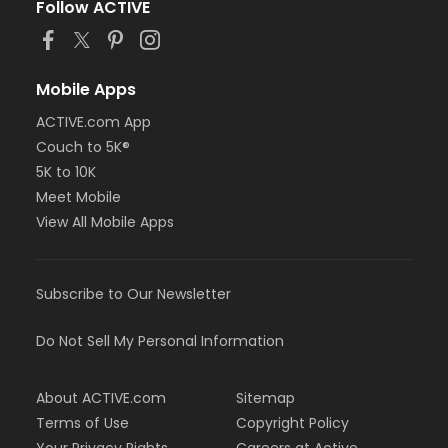
Follow ACTIVE
Mobile Apps
ACTIVE.com App
Couch to 5K®
5K to 10K
Meet Mobile
View All Mobile Apps
Subscribe to Our Newsletter
Do Not Sell My Personal Information
About ACTIVE.com
Sitemap
Terms of Use
Copyright Policy