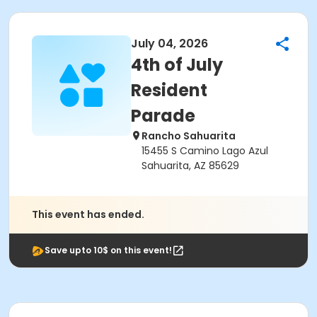
July 04, 2026
4th of July
Resident
Parade
Rancho Sahuarita
15455 S Camino Lago Azul
Sahuarita, AZ 85629
This event has ended.
Save upto 10$ on this event!