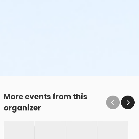
More events from this
organizer