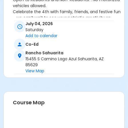
vehicles allowed.
Celebrate the 4th with family, friends, and festive fun
—we can’t wait to see your patriotic creativity on
display!
July 04, 2026
Saturday
Activity Secondary Category
Add to calendar
Family
Co-Ed
Location
Rancho Sahuarita
15455 S Camino Lago Azul Sahuarita, AZ
Sahuarita Lake Park Amphitheatre
85629
View Map
Course Map