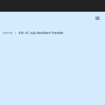
Home
>
4th of July Resident Parade