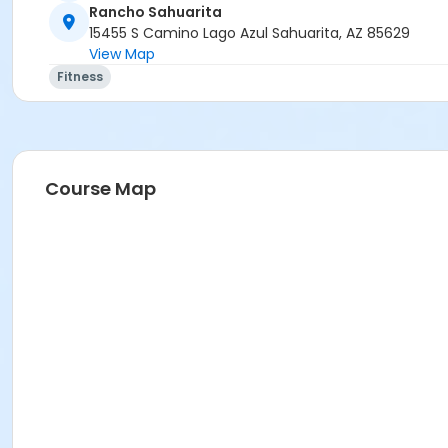
Rancho Sahuarita
Location
15455 S Camino Lago Azul Sahuarita, AZ 85629
View Map
Multipurpose Room
Fitness
Instructor
Christina Frink
Course Map