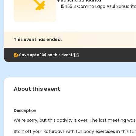
Rancho Sahuarita
15455 S Camino Lago Azul Sahuarit
This event has ended.
Save upto 10$ on this event!
About this event
Description
We're sorry, but this activity is over. The last meeting was
Start off your Saturdays with full body exercises in this f