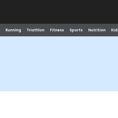
Running
Triathlon
Fitness
Sports
Nutrition
Kid