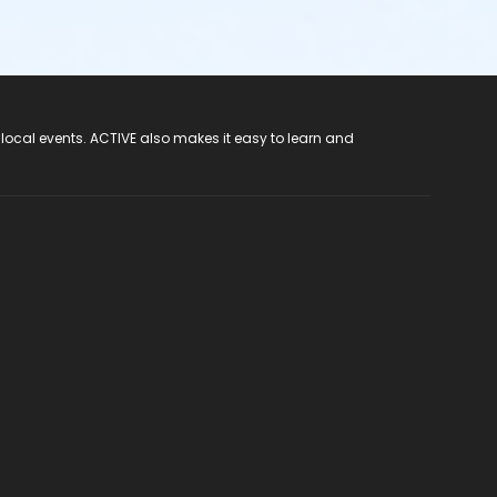
 local events. ACTIVE also makes it easy to learn and