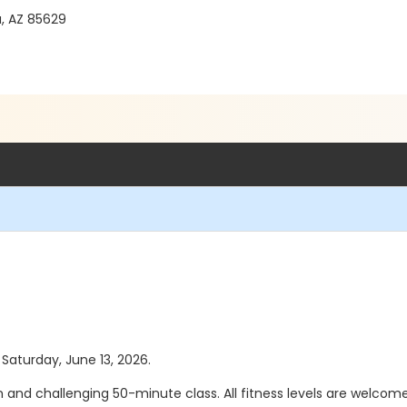
a, AZ 85629
 Saturday, June 13, 2026.
un and challenging 50-minute class. All fitness levels are welcome