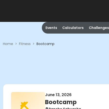
Events
Calculators
Challenges
Home
>
Fitness
>
Bootcamp
June 13, 2026
Bootcamp