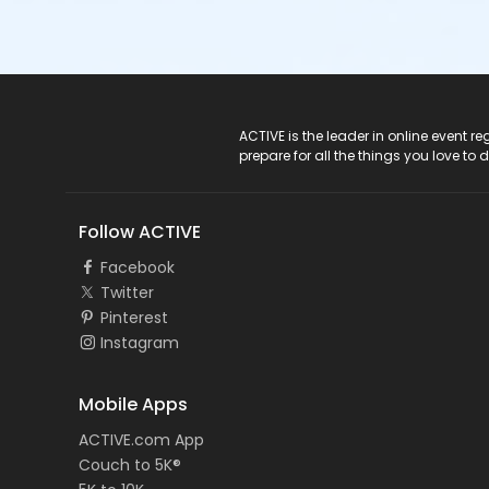
ACTIVE Logo
ACTIVE is the leader in online event 
prepare for all the things you love to 
Follow ACTIVE
Facebook
Twitter
Pinterest
Instagram
Mobile Apps
ACTIVE.com App
Couch to 5K®