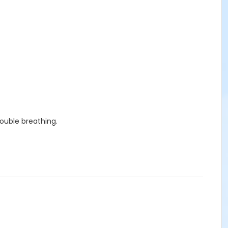
rouble breathing.