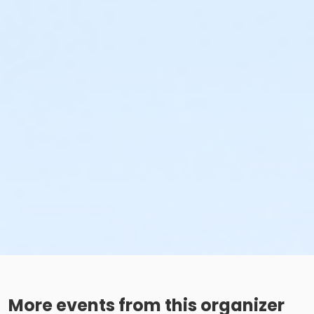
More events from this organizer