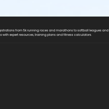
registrations from 5k running races and marathons to softball leagues and
do with expert resources, training plans and fitness calculators.