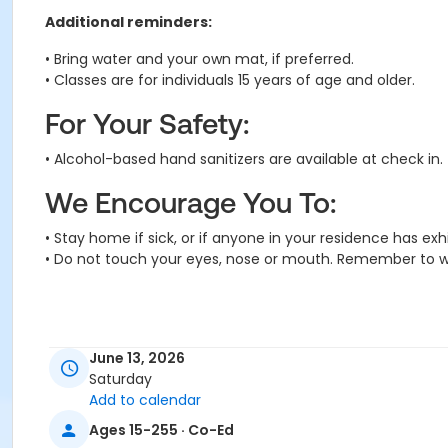
Additional reminders:
• Bring water and your own mat, if preferred.
• Classes are for individuals 15 years of age and older.
For Your Safety:
• Alcohol-based hand sanitizers are available at check in.
We Encourage You To:
• Stay home if sick, or if anyone in your residence has e
• Do not touch your eyes, nose or mouth. Remember to w
June 13, 2026
Saturday
Add to calendar
Activity Secondary Category
Ages 15-255 · Co-Ed
Adult