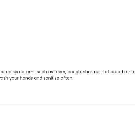
xhibited symptoms such as fever, cough, shortness of breath or t
ash your hands and sanitize often.