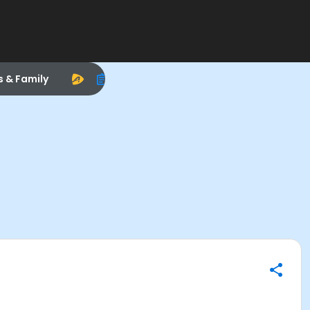
s & Family