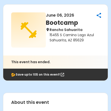
June 06, 2026
Bootcamp
Rancho Sahuarita
15455 S Camino Lago Azul
Sahuarita, AZ 85629
This event has ended.
Save upto 10$ on this event!
About this event