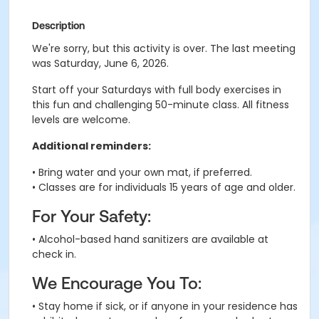
Description
We're sorry, but this activity is over. The last meeting
was Saturday, June 6, 2026.
Start off your Saturdays with full body exercises in
this fun and challenging 50-minute class. All fitness
levels are welcome.
Additional reminders:
• Bring water and your own mat, if preferred.
• Classes are for individuals 15 years of age and older.
For Your Safety:
• Alcohol-based hand sanitizers are available at
check in.
We Encourage You To:
• Stay home if sick, or if anyone in your residence has