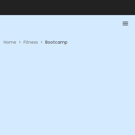
Home
>
Fitness
>
Bootcamp