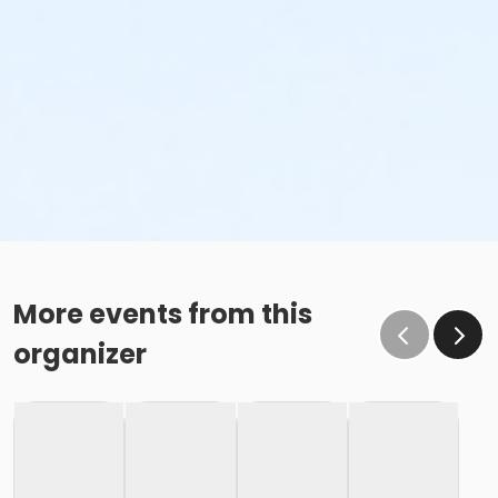
More events from this
organizer