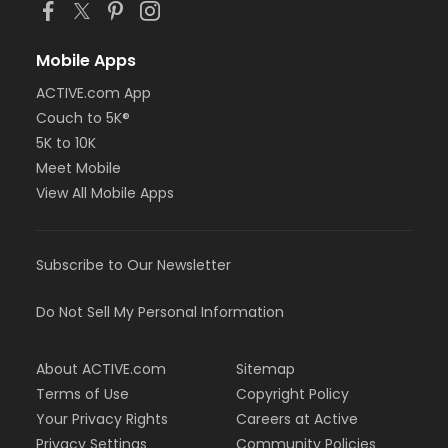
Mobile Apps
ACTIVE.com App
Couch to 5K®
5K to 10K
Meet Mobile
View All Mobile Apps
Subscribe to Our Newsletter
Do Not Sell My Personal Information
About ACTIVE.com
Sitemap
Terms of Use
Copyright Policy
Your Privacy Rights
Careers at Active
Privacy Settings
Community Policies