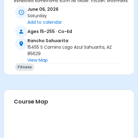
exhibited symptoms such as fever, cough, shortness
of breath or trouble breathing.
June 06, 2026
• Do not touch your eyes, nose or mouth. Remember
Saturday
to wash your hands and sanitize often.
Add to calendar
Ages 15-255 · Co-Ed
Rancho Sahuarita
15455 S Camino Lago Azul Sahuarita, AZ
85629
View Map
Activity Secondary Category
Fitness
Adult
Location
Multipurpose Room
Course Map
Instructor
Christina Frink