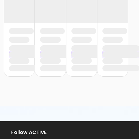
Follow ACTIVE